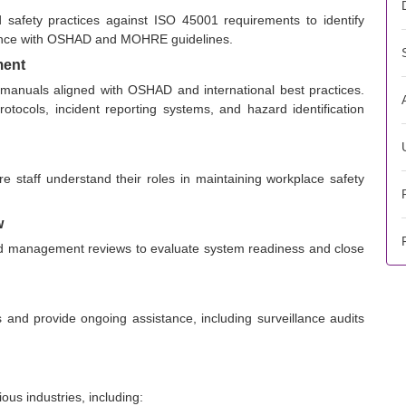
 safety practices against ISO 45001 requirements to identify
iance with OSHAD and MOHRE guidelines.
ment
 manuals aligned with OSHAD and international best practices.
tocols, incident reporting systems, and hazard identification
re staff understand their roles in maintaining workplace safety
w
 and management reviews to evaluate system readiness and close
s and provide ongoing assistance, including surveillance audits
us industries, including: