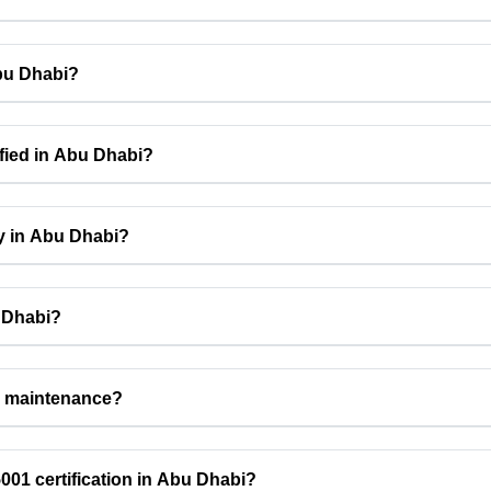
Abu Dhabi?
fied in Abu Dhabi?
cy in Abu Dhabi?
u Dhabi?
n maintenance?
01 certification in Abu Dhabi?