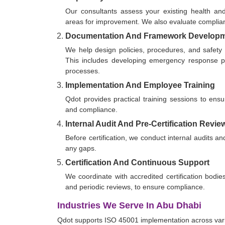
Our consultants assess your existing health and
areas for improvement. We also evaluate compl
Documentation And Framework Develop
We help design policies, procedures, and safety
This includes developing emergency response pro
processes.
Implementation And Employee Training
Qdot provides practical training sessions to ensu
and compliance.
Internal Audit And Pre-Certification Revie
Before certification, we conduct internal audits
any gaps.
Certification And Continuous Support
We coordinate with accredited certification bodie
and periodic reviews, to ensure compliance.
Industries We Serve In Abu Dhabi
Qdot supports ISO 45001 implementation across vario