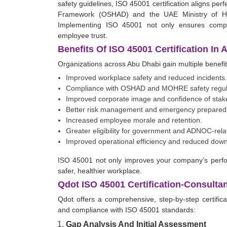
safety guidelines, ISO 45001 certification aligns pe
Framework (OSHAD) and the UAE Ministry of Hu
Implementing ISO 45001 not only ensures compl
employee trust.
Benefits Of ISO 45001 Certification In
Organizations across Abu Dhabi gain multiple benefit
Improved workplace safety and reduced incidents.
Compliance with OSHAD and MOHRE safety regul
Improved corporate image and confidence of stak
Better risk management and emergency prepared
Increased employee morale and retention.
Greater eligibility for government and ADNOC-rela
Improved operational efficiency and reduced down
ISO 45001 not only improves your company’s perfo
safer, healthier workplace.
Qdot ISO 45001 Certification-Consulta
Qdot offers a comprehensive, step-by-step certifi
and compliance with ISO 45001 standards:
Gap Analysis And Initial Assessment