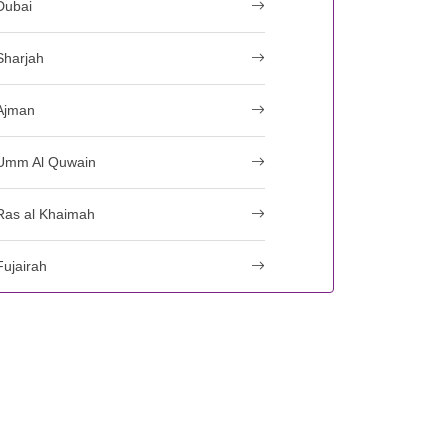
Dubai
Sharjah
Ajman
Umm Al Quwain
Ras al Khaimah
Fujairah