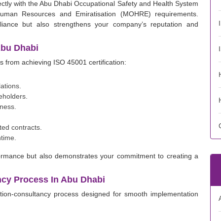
rfectly with the Abu Dhabi Occupational Safety and Health System
man Resources and Emiratisation (MOHRE) requirements.
iance but also strengthens your company’s reputation and
 Abu Dhabi
s from achieving ISO 45001 certification:
ations.
eholders.
ness.
ted contracts.
time.
rmance but also demonstrates your commitment to creating a
ncy Process In Abu Dhabi
cation-consultancy process designed for smooth implementation