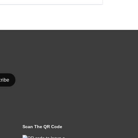
Scan The QR Code