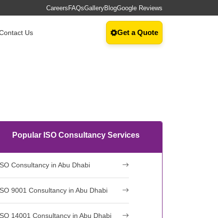
Careers
FAQs
Gallery
Blog
Google Reviews
Get a Quote
Contact Us
Popular ISO Consultancy Services
ISO Consultancy in Abu Dhabi
ISO 9001 Consultancy in Abu Dhabi
ISO 14001 Consultancy in Abu Dhabi