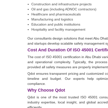
Construction and infrastructure projects
Oil and gas (including ADNOC contractors)
Healthcare and pharmaceuticals
Manufacturing and logistics
Education and public institutions
Hospitality and facility management
Our consultants design solutions that meet Abu Dha
and startups develop scalable safety management s
Cost And Duration Of ISO 45001 Certifi
The cost of ISO 45001 certification in Abu Dhabi var
and operational complexity. Typically, the process
provided all safety measures are properly implement
Qdot ensures transparent pricing and customized co
timeline and budget. Our experts help optimize
compliance.
Why Choose Qdot
Qdot is one of the most trusted ISO 45001 consu
industry expertise, local insight, and global accre
efficiently.