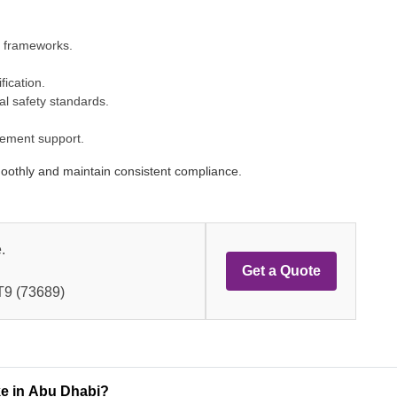
y frameworks.
fication.
l safety standards.
vement support.
moothly and maintain consistent compliance.
.
Get a Quote
9 (73689)
ke in Abu Dhabi?