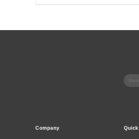
Company
Quick