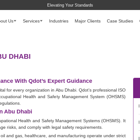
Elevating Your Standards
out Us
Services
Industries
Major Clients
Case Studies
BU DHABI
ance With Qdot’s Expert Guidance
tal for every organization in Abu Dhabi. Qdot’s professional ISO
 Occupational Health and Safety Management System (OHSMS)
egulations.
In Abu Dhabi
cupational Health and Safety Management Systems (OHSMS). It
ge risks, and comply with legal safety requirements.
 oil and gas, healthcare, and manufacturing operate under strict