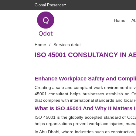
Global Presence
Home
Ab
Home
Services detail
ISO 45001 CONSULTANCY IN A
Enhance Workplace Safety And Compli
Creating a safe and compliant work environment is vi
45001 consultant helps businesses establish an
that complies with international standards and local r
What Is ISO 45001 And Why It Matters 
ISO 45001 is the globally accepted standard of Oc
helps organizations prevent workplace injuries, mana
In Abu Dhabi, where industries such as construction,