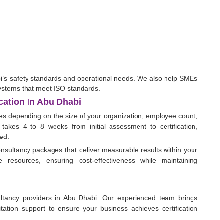
bi’s safety standards and operational needs. We also help SMEs
ystems that meet ISO standards.
cation In Abu Dhabi
ies depending on the size of your organization, employee count,
 takes 4 to 8 weeks from initial assessment to certification,
ed.
nsultancy packages that deliver measurable results within your
 resources, ensuring cost-effectiveness while maintaining
ltancy providers in Abu Dhabi. Our experienced team brings
ditation support to ensure your business achieves certification