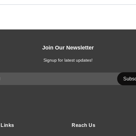
Join Our Newsletter
Signup for latest updates!
 Links
Reach Us