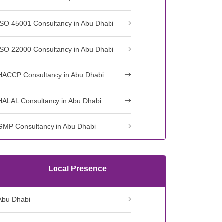
ISO 45001 Consultancy in Abu Dhabi
ISO 22000 Consultancy in Abu Dhabi
HACCP Consultancy in Abu Dhabi
HALAL Consultancy in Abu Dhabi
GMP Consultancy in Abu Dhabi
Local Presence
Abu Dhabi