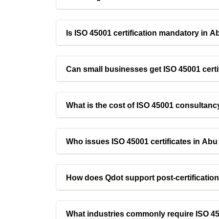
Is ISO 45001 certification mandatory in 
Can small businesses get ISO 45001 certi
What is the cost of ISO 45001 consultan
Who issues ISO 45001 certificates in Ab
How does Qdot support post-certificatio
What industries commonly require ISO 450