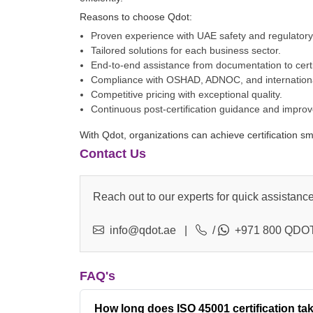
Reasons to choose Qdot:
Proven experience with UAE safety and regulator
Tailored solutions for each business sector.
End-to-end assistance from documentation to certi
Compliance with OSHAD, ADNOC, and internationa
Competitive pricing with exceptional quality.
Continuous post-certification guidance and impro
With Qdot, organizations can achieve certification s
Contact Us
Reach out to our experts for quick assistance
info@qdot.ae
|
/
+971 800 QDOT
FAQ's
How long does ISO 45001 certification ta