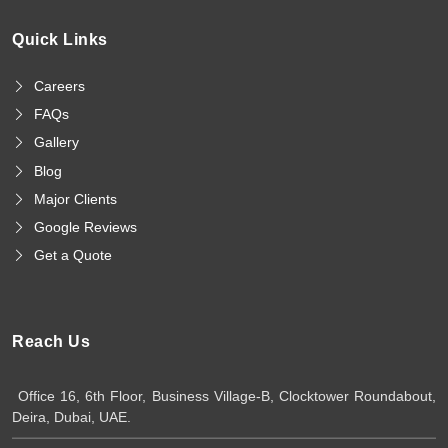
Quick Links
Careers
FAQs
Gallery
Blog
Major Clients
Google Reviews
Get a Quote
Reach Us
Office 16, 6th Floor, Business Village-B, Clocktower Roundabout,
Deira, Dubai, UAE.