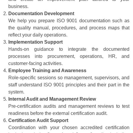
business.
Documentation Development
We help you prepare ISO 9001 documentation such as
the quality manual, procedures, and process maps that
reflect your daily operations.
Implementation Support
Hands-on guidance to integrate the documented
processes into procurement, operations, HR, and
customer-facing activities.
Employee Training and Awareness
Role-specific sessions so management, supervisors, and
staff understand ISO 9001 principles and their part in the
system.
Internal Audit and Management Review
Pre-certification audits and management reviews to test
readiness before the external certification audit.
Certification Audit Support
Coordination with your chosen accredited certification