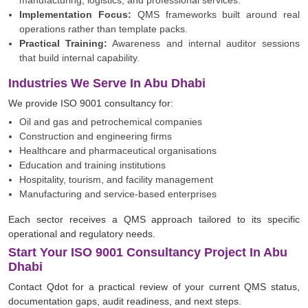
manufacturing, logistics, and professional services.
Implementation Focus:
QMS frameworks built around real
operations rather than template packs.
Practical Training:
Awareness and internal auditor sessions
that build internal capability.
Industries We Serve In Abu Dhabi
We provide ISO 9001 consultancy for:
Oil and gas and petrochemical companies
Construction and engineering firms
Healthcare and pharmaceutical organisations
Education and training institutions
Hospitality, tourism, and facility management
Manufacturing and service-based enterprises
Each sector receives a QMS approach tailored to its specific
operational and regulatory needs.
Start Your ISO 9001 Consultancy Project In Abu
Dhabi
Contact Qdot for a practical review of your current QMS status,
documentation gaps, audit readiness, and next steps.