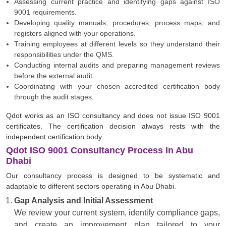
Assessing current practice and identifying gaps against ISO
9001 requirements.
Developing quality manuals, procedures, process maps, and
registers aligned with your operations.
Training employees at different levels so they understand their
responsibilities under the QMS.
Conducting internal audits and preparing management reviews
before the external audit.
Coordinating with your chosen accredited certification body
through the audit stages.
Qdot works as an ISO consultancy and does not issue ISO 9001
certificates. The certification decision always rests with the
independent certification body.
Qdot ISO 9001 Consultancy Process In Abu
Dhabi
Our consultancy process is designed to be systematic and
adaptable to different sectors operating in Abu Dhabi.
Gap Analysis and Initial Assessment
We review your current system, identify compliance gaps,
and create an improvement plan tailored to your