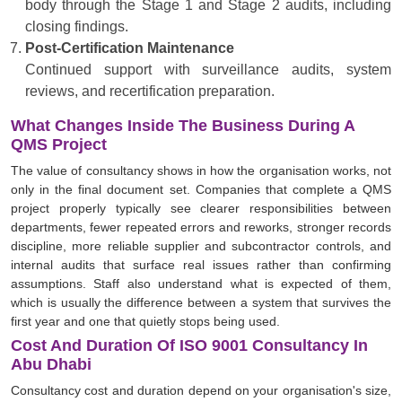
body through the Stage 1 and Stage 2 audits, including
closing findings.
Post-Certification Maintenance
Continued support with surveillance audits, system
reviews, and recertification preparation.
What Changes Inside The Business During A
QMS Project
The value of consultancy shows in how the organisation works, not
only in the final document set. Companies that complete a QMS
project properly typically see clearer responsibilities between
departments, fewer repeated errors and reworks, stronger records
discipline, more reliable supplier and subcontractor controls, and
internal audits that surface real issues rather than confirming
assumptions. Staff also understand what is expected of them,
which is usually the difference between a system that survives the
first year and one that quietly stops being used.
Cost And Duration Of ISO 9001 Consultancy In
Abu Dhabi
Consultancy cost and duration depend on your organisation's size,