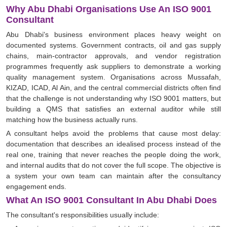
Why Abu Dhabi Organisations Use An ISO 9001
Consultant
Abu Dhabi's business environment places heavy weight on
documented systems. Government contracts, oil and gas supply
chains, main-contractor approvals, and vendor registration
programmes frequently ask suppliers to demonstrate a working
quality management system. Organisations across Mussafah,
KIZAD, ICAD, Al Ain, and the central commercial districts often find
that the challenge is not understanding why ISO 9001 matters, but
building a QMS that satisfies an external auditor while still
matching how the business actually runs.
A consultant helps avoid the problems that cause most delay:
documentation that describes an idealised process instead of the
real one, training that never reaches the people doing the work,
and internal audits that do not cover the full scope. The objective is
a system your own team can maintain after the consultancy
engagement ends.
What An ISO 9001 Consultant In Abu Dhabi Does
The consultant's responsibilities usually include: