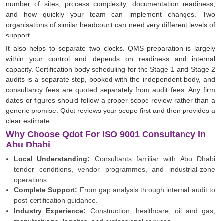
number of sites, process complexity, documentation readiness,
and how quickly your team can implement changes. Two
organisations of similar headcount can need very different levels of
support.
It also helps to separate two clocks. QMS preparation is largely
within your control and depends on readiness and internal
capacity. Certification body scheduling for the Stage 1 and Stage 2
audits is a separate step, booked with the independent body, and
consultancy fees are quoted separately from audit fees. Any firm
dates or figures should follow a proper scope review rather than a
generic promise. Qdot reviews your scope first and then provides a
clear estimate.
Why Choose Qdot For ISO 9001 Consultancy In
Abu Dhabi
Local Understanding:
Consultants familiar with Abu Dhabi
tender conditions, vendor programmes, and industrial-zone
operations.
Complete Support:
From gap analysis through internal audit to
post-certification guidance.
Industry Experience:
Construction, healthcare, oil and gas,