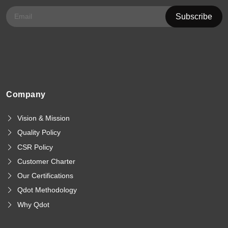
Company
Vision & Mission
Quality Policy
CSR Policy
Customer Charter
Our Certifications
Qdot Methodology
Why Qdot