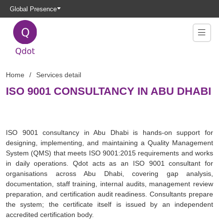
Global Presence
Home
Services detail
ISO 9001 CONSULTANCY IN ABU DHABI
ISO 9001 consultancy in Abu Dhabi is hands-on support for
designing, implementing, and maintaining a Quality Management
System (QMS) that meets ISO 9001:2015 requirements and works
in daily operations. Qdot acts as an ISO 9001 consultant for
organisations across Abu Dhabi, covering gap analysis,
documentation, staff training, internal audits, management review
preparation, and certification audit readiness. Consultants prepare
the system; the certificate itself is issued by an independent
accredited certification body.