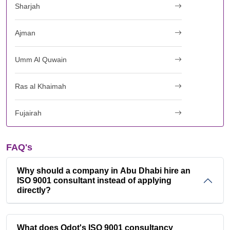
Sharjah
Ajman
Umm Al Quwain
Ras al Khaimah
Fujairah
FAQ's
Why should a company in Abu Dhabi hire an
ISO 9001 consultant instead of applying
directly?
What does Qdot's ISO 9001 consultancy