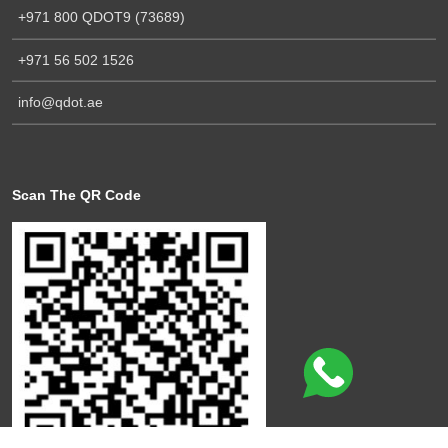
+971 800 QDOT9 (73689)
+971 56 502 1526
info@qdot.ae
Scan The QR Code