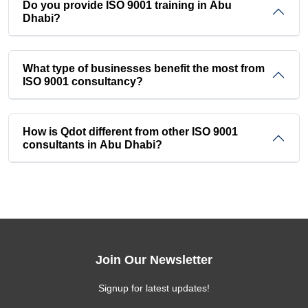
Do you provide ISO 9001 training in Abu
Dhabi?
What type of businesses benefit the most from
ISO 9001 consultancy?
How is Qdot different from other ISO 9001
consultants in Abu Dhabi?
Join Our Newsletter
Signup for latest updates!