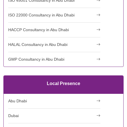
ISO 45001 Consultancy in Abu Dhabi
ISO 22000 Consultancy in Abu Dhabi
HACCP Consultancy in Abu Dhabi
HALAL Consultancy in Abu Dhabi
GMP Consultancy in Abu Dhabi
Local Presence
Abu Dhabi
Dubai