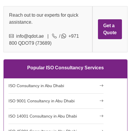
Reach out to our experts for quick
assistance.
Get a
Quote
info@qdot.ae
|
/
+971
800 QDOT9 (73689)
Popular ISO Consultancy Services
ISO Consultancy in Abu Dhabi
ISO 9001 Consultancy in Abu Dhabi
ISO 14001 Consultancy in Abu Dhabi