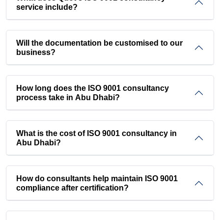
service include?
Will the documentation be customised to our
business?
How long does the ISO 9001 consultancy
process take in Abu Dhabi?
What is the cost of ISO 9001 consultancy in
Abu Dhabi?
How do consultants help maintain ISO 9001
compliance after certification?