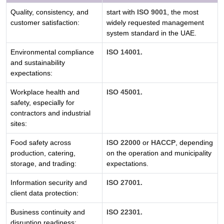
Quality, consistency, and
start with
ISO 9001
, the most
customer satisfaction:
widely requested management
system standard in the UAE.
Environmental compliance
ISO 14001.
and sustainability
expectations:
Workplace health and
ISO 45001.
safety, especially for
contractors and industrial
sites:
Food safety across
ISO 22000
or
HACCP
, depending
production, catering,
on the operation and municipality
storage, and trading:
expectations.
Information security and
ISO 27001.
client data protection:
Business continuity and
ISO 22301.
disruption readiness: