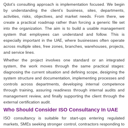
Qdot’s consulting approach is implementation focused. We begin
by understanding the client’s business, sites, departments,
activities, risks, objectives, and market needs. From there, we
create a practical roadmap rather than forcing a generic file set
into the organization. The aim is to build a usable management
system that employees can understand and follow. This is
especially important in the UAE, where businesses often operate
across multiple sites, free zones, branches, warehouses, projects,
and service lines.
Whether the project involves one standard or an integrated
system, the work moves through the same practical stages:
diagnosing the current situation and defining scope, designing the
system structure and documentation, implementing processes and
controls across departments, developing internal competence
through training, assuring readiness through internal audits and
management review, and finally supporting the client through the
external certification audit.
Who Should Consider ISO Consultancy In UAE
ISO consultancy is suitable for start-ups entering regulated
markets, SMEs seeking stronger control, contractors responding to