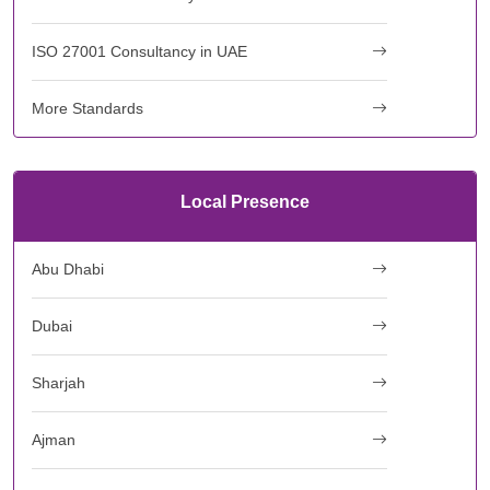
ISO 27001 Consultancy in UAE
More Standards
Local Presence
Abu Dhabi
Dubai
Sharjah
Ajman