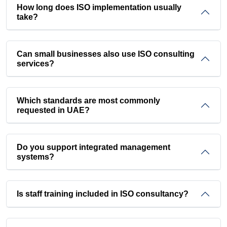
How long does ISO implementation usually
take?
Can small businesses also use ISO consulting
services?
Which standards are most commonly
requested in UAE?
Do you support integrated management
systems?
Is staff training included in ISO consultancy?