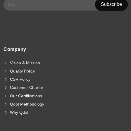
Company
Vision & Mission
Quality Policy
CSR Policy
Customer Charter
Our Certifications
Qdot Methodology
Why Qdot