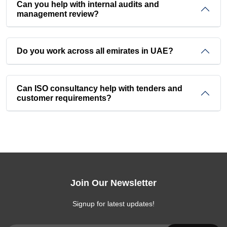
Can you help with internal audits and
management review?
Do you work across all emirates in UAE?
Can ISO consultancy help with tenders and
customer requirements?
Join Our Newsletter
Signup for latest updates!