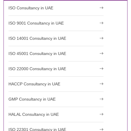
ISO Consultancy in UAE
ISO 9001 Consultancy in UAE
ISO 14001 Consultancy in UAE
ISO 45001 Consultancy in UAE
ISO 22000 Consultancy in UAE
HACCP Consultancy in UAE
GMP Consultancy in UAE
HALAL Consultancy in UAE
ISO 22301 Consultancy in UAE