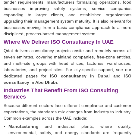
tender requirements, manufacturers formalizing operations, food
businesses improving safety systems, service companies
expanding to larger clients, and established organizations
upgrading their management system maturity. It is also relevant for
businesses moving from a basic compliance approach to a more
disciplined, process-based management system.
Where We Deliver ISO Consultancy In UAE
Qdot delivers consultancy projects onsite and remotely across all
seven emirates, covering mainland companies, free-zone entities,
and multi-site groups with head offices, factories, warehouses,
laboratories, and project sites. For city-specific support, see our
dedicated pages for
ISO consultancy in Dubai
and
ISO
consultancy in Abu Dhabi
.
Industries That Benefit From ISO Consulting
Services
Because different sectors face different compliance and customer
expectations, the standards mix changes from industry to industry.
Common examples across the UAE include:
Manufacturing
and industrial plants, where quality,
environmental, safety, and energy standards are frequently