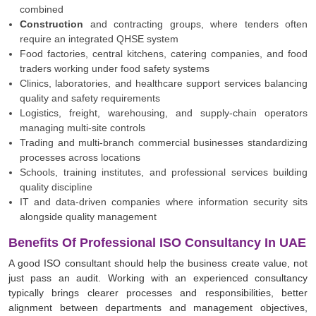
combined
Construction
and contracting groups, where tenders often
require an integrated QHSE system
Food factories, central kitchens, catering companies, and food
traders working under food safety systems
Clinics, laboratories, and healthcare support services balancing
quality and safety requirements
Logistics, freight, warehousing, and supply-chain operators
managing multi-site controls
Trading and multi-branch commercial businesses standardizing
processes across locations
Schools, training institutes, and professional services building
quality discipline
IT and data-driven companies where information security sits
alongside quality management
Benefits Of Professional ISO Consultancy In UAE
A good ISO consultant should help the business create value, not
just pass an audit. Working with an experienced consultancy
typically brings clearer processes and responsibilities, better
alignment between departments and management objectives,