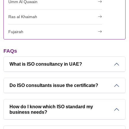
Umm Al Quwain
Ras al Khaimah
Fujairah
FAQs
What is ISO consultancy in UAE?
Do ISO consultants issue the certificate?
How do I know which ISO standard my
business needs?