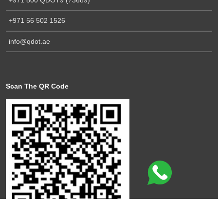
+971 56 502 1526
info@qdot.ae
Scan The QR Code