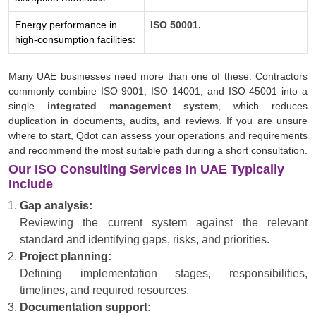
Energy performance in
ISO 50001.
high-consumption facilities:
Many UAE businesses need more than one of these. Contractors
commonly combine ISO 9001, ISO 14001, and ISO 45001 into a
single
integrated management system
, which reduces
duplication in documents, audits, and reviews. If you are unsure
where to start, Qdot can assess your operations and requirements
and recommend the most suitable path during a short consultation.
Our ISO Consulting Services In UAE Typically
Include
Gap analysis:
Reviewing the current system against the relevant
standard and identifying gaps, risks, and priorities.
Project planning:
Defining implementation stages, responsibilities,
timelines, and required resources.
Documentation support: