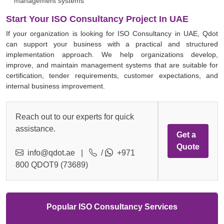
management systems
Start Your ISO Consultancy Project In UAE
If your organization is looking for ISO Consultancy in UAE, Qdot
can support your business with a practical and structured
implementation approach. We help organizations develop,
improve, and maintain management systems that are suitable for
certification, tender requirements, customer expectations, and
internal business improvement.
Reach out to our experts for quick
assistance.
Get a
Quote
info@qdot.ae
|
/
+971
800 QDOT9 (73689)
Popular ISO Consultancy Services