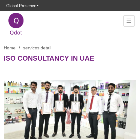
Global Presence
Home
services detail
ISO CONSULTANCY IN UAE