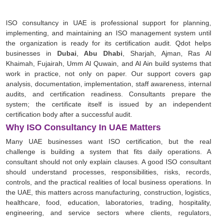
ISO consultancy in UAE is professional support for planning,
implementing, and maintaining an ISO management system until
the organization is ready for its certification audit. Qdot helps
businesses in
Dubai
,
Abu Dhabi
, Sharjah, Ajman, Ras Al
Khaimah, Fujairah, Umm Al Quwain, and Al Ain build systems that
work in practice, not only on paper. Our support covers gap
analysis, documentation, implementation, staff awareness, internal
audits, and certification readiness. Consultants prepare the
system; the certificate itself is issued by an independent
certification body after a successful audit.
Why ISO Consultancy In UAE Matters
Many UAE businesses want ISO certification, but the real
challenge is building a system that fits daily operations. A
consultant should not only explain clauses. A good ISO consultant
should understand processes, responsibilities, risks, records,
controls, and the practical realities of local business operations. In
the UAE, this matters across manufacturing, construction, logistics,
healthcare, food, education, laboratories, trading, hospitality,
engineering, and service sectors where clients, regulators,