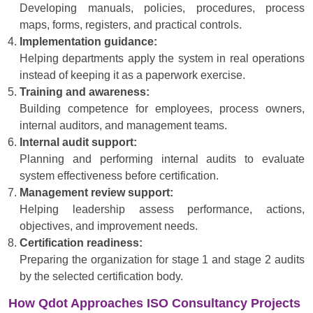
Developing manuals, policies, procedures, process
maps, forms, registers, and practical controls.
Implementation guidance:
Helping departments apply the system in real operations
instead of keeping it as a paperwork exercise.
Training and awareness:
Building competence for employees, process owners,
internal auditors, and management teams.
Internal audit support:
Planning and performing internal audits to evaluate
system effectiveness before certification.
Management review support:
Helping leadership assess performance, actions,
objectives, and improvement needs.
Certification readiness:
Preparing the organization for stage 1 and stage 2 audits
by the selected certification body.
How Qdot Approaches ISO Consultancy Projects