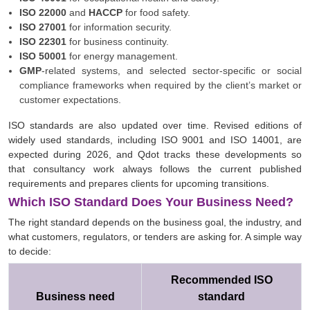
ISO 22000
and
HACCP
for food safety.
ISO 27001
for information security.
ISO 22301
for business continuity.
ISO 50001
for energy management.
GMP
-related systems, and selected sector-specific or social
compliance frameworks when required by the client’s market or
customer expectations.
ISO standards are also updated over time. Revised editions of
widely used standards, including ISO 9001 and ISO 14001, are
expected during 2026, and Qdot tracks these developments so
that consultancy work always follows the current published
requirements and prepares clients for upcoming transitions.
Which ISO Standard Does Your Business Need?
The right standard depends on the business goal, the industry, and
what customers, regulators, or tenders are asking for. A simple way
to decide:
Recommended ISO
Business need
standard