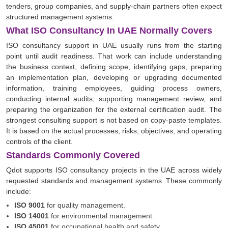
tenders, group companies, and supply-chain partners often expect
structured management systems.
What ISO Consultancy In UAE Normally Covers
ISO consultancy support in UAE usually runs from the starting
point until audit readiness. That work can include understanding
the business context, defining scope, identifying gaps, preparing
an implementation plan, developing or upgrading documented
information, training employees, guiding process owners,
conducting internal audits, supporting management review, and
preparing the organization for the external certification audit. The
strongest consulting support is not based on copy-paste templates.
It is based on the actual processes, risks, objectives, and operating
controls of the client.
Standards Commonly Covered
Qdot supports ISO consultancy projects in the UAE across widely
requested standards and management systems. These commonly
include:
ISO 9001
for quality management.
ISO 14001
for environmental management.
ISO 45001
for occupational health and safety.