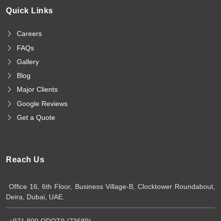
Quick Links
Careers
FAQs
Gallery
Blog
Major Clients
Google Reviews
Get a Quote
Reach Us
Office 16, 6th Floor, Business Village-B, Clocktower Roundabout,
Deira, Dubai, UAE.
+971 800 QDOT9 (73689)