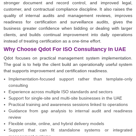
stronger document and record control, and improved legal,
customer, and contractual compliance discipline. It also raises the
quality of internal audits and management reviews, improves
readiness for certification and surveillance audits, gives the
business greater confidence when bidding or dealing with larger
clients, and builds continual improvement into daily operations
instead of treating certification as a one-time effort.
Why Choose Qdot For ISO Consultancy In UAE
Qdot focuses on practical management system implementation.
The goal is to help the client build an operationally useful system
that supports improvement and certification readiness.
Implementation-focused support rather than template-only
consulting
Experience across multiple ISO standards and sectors
Support for single-site and multi-site businesses in the UAE
Practical training and awareness sessions linked to operations
Guidance from gap analysis to internal audit and readiness
review
Flexible onsite, online, and hybrid delivery models
Support that can fit standalone systems or integrated