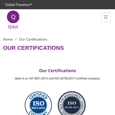
Global Presence
Home
Our Certifications
OUR CERTIFICATIONS