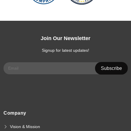
Join Our Newsletter
Signup for latest updates!
Company
Vision & Mission