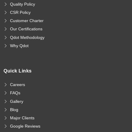
Quality Policy
CSR Policy
Customer Charter
Our Certifications
Qdot Methodology
Why Qdot
Quick Links
Careers
FAQs
Gallery
Blog
Major Clients
Google Reviews