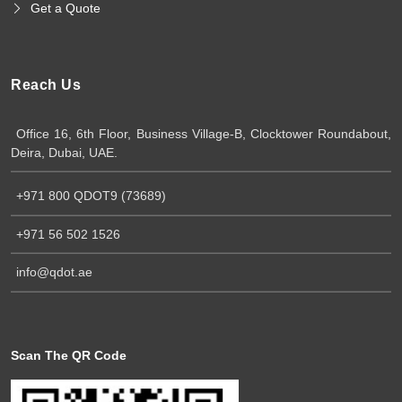
Get a Quote
Reach Us
Office 16, 6th Floor, Business Village-B, Clocktower Roundabout,
Deira, Dubai, UAE.
+971 800 QDOT9 (73689)
+971 56 502 1526
info@qdot.ae
Scan The QR Code