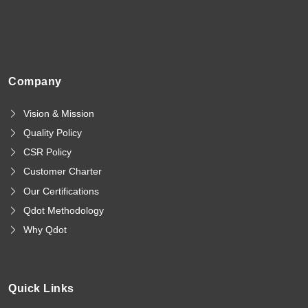
Company
Vision & Mission
Quality Policy
CSR Policy
Customer Charter
Our Certifications
Qdot Methodology
Why Qdot
Quick Links