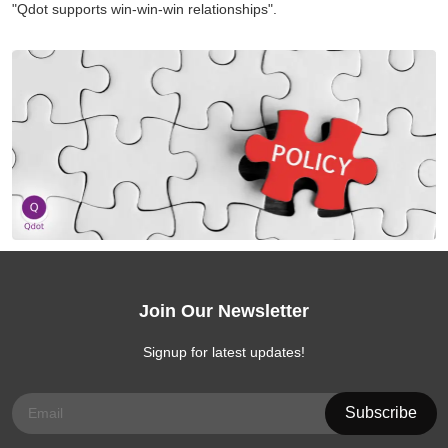
"Qdot supports win-win-win relationships".
Join Our Newsletter
Signup for latest updates!