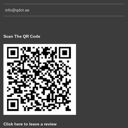
info@qdot.ae
Scan The QR Code
Click here to leave a review