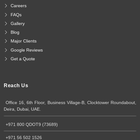
Careers
FAQs
Gallery
Blog
Major Clients
Google Reviews
Get a Quote
Reach Us
Office 16, 6th Floor, Business Village-B, Clocktower Roundabout,
Deira, Dubai, UAE.
+971 800 QDOT9 (73689)
+971 56 502 1526