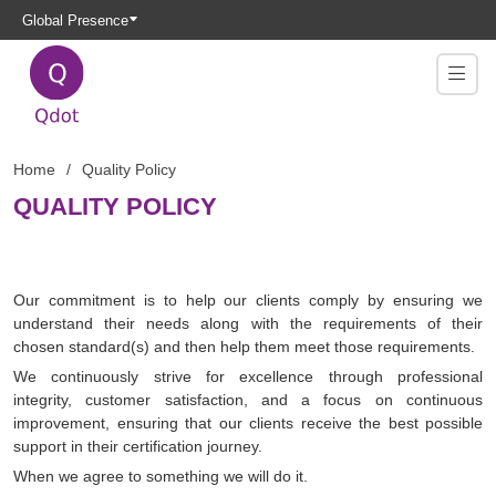
Global Presence
Home
Quality Policy
QUALITY POLICY
Our commitment is to help our clients comply by ensuring we
understand their needs along with the requirements of their
chosen standard(s) and then help them meet those requirements.
We continuously strive for excellence through professional
integrity, customer satisfaction, and a focus on continuous
improvement, ensuring that our clients receive the best possible
support in their certification journey.
When we agree to something we will do it.