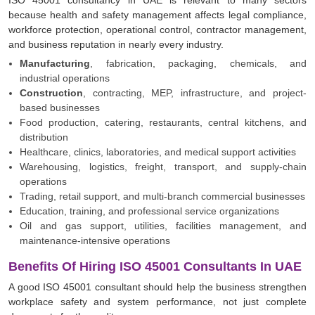
because health and safety management affects legal compliance,
workforce protection, operational control, contractor management,
and business reputation in nearly every industry.
Manufacturing
, fabrication, packaging, chemicals, and
industrial operations
Construction
, contracting, MEP, infrastructure, and project-
based businesses
Food production, catering, restaurants, central kitchens, and
distribution
Healthcare, clinics, laboratories, and medical support activities
Warehousing, logistics, freight, transport, and supply-chain
operations
Trading, retail support, and multi-branch commercial businesses
Education, training, and professional service organizations
Oil and gas support, utilities, facilities management, and
maintenance-intensive operations
Benefits Of Hiring ISO 45001 Consultants In UAE
A good ISO 45001 consultant should help the business strengthen
workplace safety and system performance, not just complete