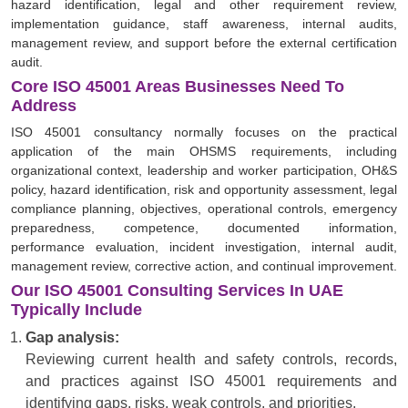
hazard identification, legal and other requirement review,
implementation guidance, staff awareness, internal audits,
management review, and support before the external certification
audit.
Core ISO 45001 Areas Businesses Need To
Address
ISO 45001 consultancy normally focuses on the practical
application of the main OHSMS requirements, including
organizational context, leadership and worker participation, OH&S
policy, hazard identification, risk and opportunity assessment, legal
compliance planning, objectives, operational controls, emergency
preparedness, competence, documented information,
performance evaluation, incident investigation, internal audit,
management review, corrective action, and continual improvement.
Our ISO 45001 Consulting Services In UAE
Typically Include
Gap analysis:
Reviewing current health and safety controls, records,
and practices against ISO 45001 requirements and
identifying gaps, risks, weak controls, and priorities.