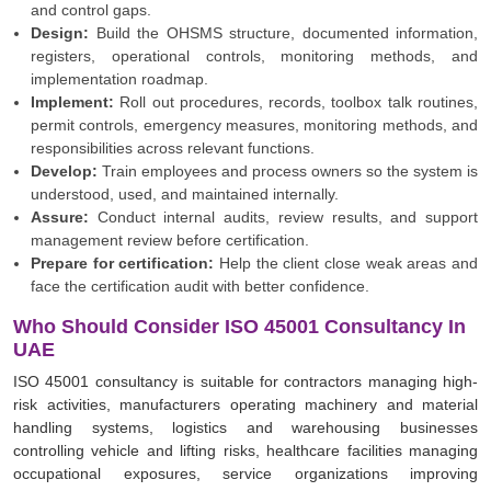
and control gaps.
Design:
Build the OHSMS structure, documented information,
registers, operational controls, monitoring methods, and
implementation roadmap.
Implement:
Roll out procedures, records, toolbox talk routines,
permit controls, emergency measures, monitoring methods, and
responsibilities across relevant functions.
Develop:
Train employees and process owners so the system is
understood, used, and maintained internally.
Assure:
Conduct internal audits, review results, and support
management review before certification.
Prepare for certification:
Help the client close weak areas and
face the certification audit with better confidence.
Who Should Consider ISO 45001 Consultancy In
UAE
ISO 45001 consultancy is suitable for contractors managing high-
risk activities, manufacturers operating machinery and material
handling systems, logistics and warehousing businesses
controlling vehicle and lifting risks, healthcare facilities managing
occupational exposures, service organizations improving