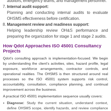
auditors, emergency teams, and management personnel.
Internal audit support:
Planning and conducting internal audits to evaluate
OHSMS effectiveness before certification.
Management review and readiness support:
Helping leadership review OH&S performance and
preparing the organization for stage 1 and stage 2 audits.
How Qdot Approaches ISO 45001 Consultancy
Projects
Qdot's consulting approach is implementation-focused. We begin
by understanding the client's activities, sites, hazard profile, legal
exposure, workforce arrangements, contractor controls, and
operational realities. The OHSMS is then structured around real
processes so the ISO 45001 system supports risk control,
accountability, consultation, compliance planning, and continual
improvement across the business.
A practical ISO 45001 implementation sequence usually covers:
Diagnose:
Study the current situation, understand context,
define OHSMS scope, identify hazards, and review compliance