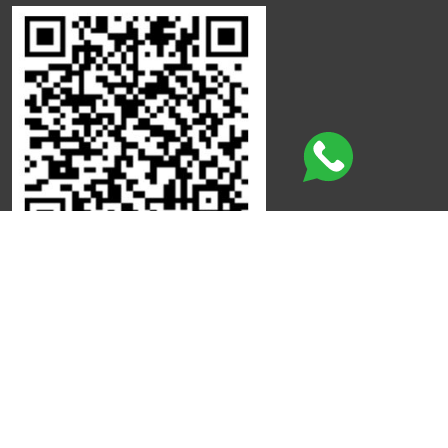
Click here to leave a review
©
Copyright
Qdot
All Rights Reserved