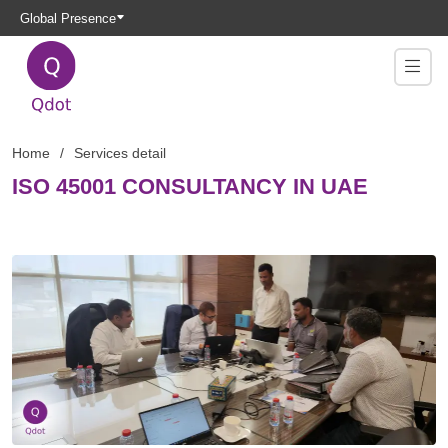
Global Presence
Home
Services detail
ISO 45001 CONSULTANCY IN UAE