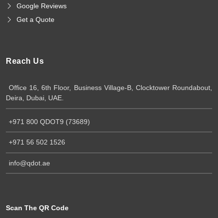
Google Reviews
Get a Quote
Reach Us
Office 16, 6th Floor, Business Village-B, Clocktower Roundabout,
Deira, Dubai, UAE.
+971 800 QDOT9 (73689)
+971 56 502 1526
info@qdot.ae
Scan The QR Code