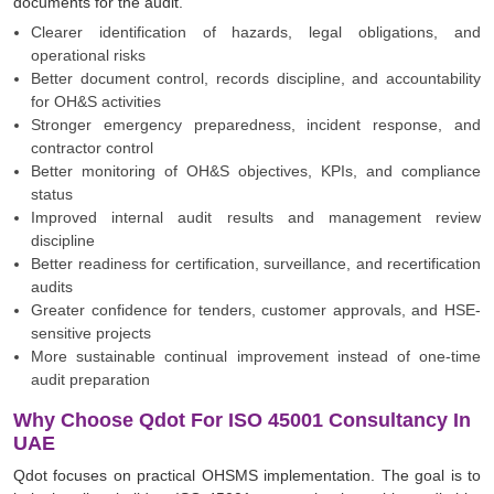
documents for the audit.
Clearer identification of hazards, legal obligations, and
operational risks
Better document control, records discipline, and accountability
for OH&S activities
Stronger emergency preparedness, incident response, and
contractor control
Better monitoring of OH&S objectives, KPIs, and compliance
status
Improved internal audit results and management review
discipline
Better readiness for certification, surveillance, and recertification
audits
Greater confidence for tenders, customer approvals, and HSE-
sensitive projects
More sustainable continual improvement instead of one-time
audit preparation
Why Choose Qdot For ISO 45001 Consultancy In
UAE
Qdot focuses on practical OHSMS implementation. The goal is to