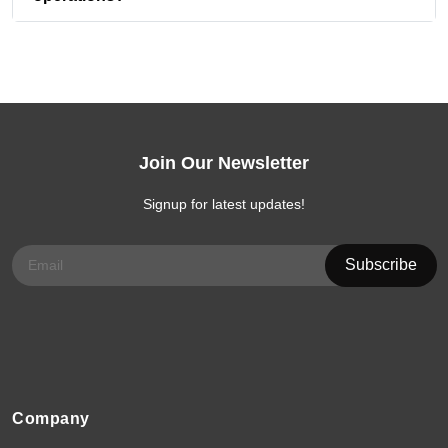
Join Our Newsletter
Signup for latest updates!
Company