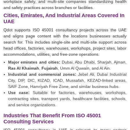
workplace safety, and multi-site companies standardizing health
and safety practices across branches or facilities.
Cities, Emirates, And Industrial Areas Covered In
UAE
Qdot supports ISO 45001 consultancy projects across the UAE
and aligns page content with the locations businesses actually
search for. This includes single-site and multi-site support across
head offices, factories, warehouses, workshops, project sites, labor
accommodations, utilities, and free-zone operations.
Major emirates and cities:
Dubai, Abu Dhabi, Sharjah, Ajman,
Ras Al Khaimah
,
Fujairah
, Umm Al Quwain, and Al Ain.
Industrial and commercial zones:
Jebel Ali, Dubai Industrial
City, DIP, DIC, KIZAD, ICAD, Mussafah, KEZAD-linked areas,
SAIF Zone, Hamriyah Free Zone, and similar business hubs.
Use case:
Suitable for factories, warehouses, workshops,
contracting sites, transport yards, healthcare facilities, schools,
and service organizations.
Industries That Benefit From ISO 45001
Consulting Services
ISO 45001 consultancy in UAE is relevant to many sectors