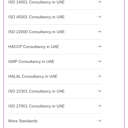
ISO 14001 Consultancy in UAE
ISO 45001 Consultancy in UAE
ISO 22000 Consultancy in UAE
HACCP Consultancy in UAE
GMP Consultancy in UAE
HALAL Consultancy in UAE
ISO 22301 Consultancy in UAE
ISO 27001 Consultancy in UAE
More Standards