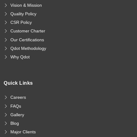
Vision & Mission
Quality Policy
CSR Policy
Customer Charter
Our Certifications
Qdot Methodology
Why Qdot
Quick Links
Careers
FAQs
Gallery
Blog
Major Clients