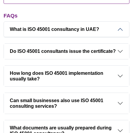
FAQs
What is ISO 45001 consultancy in UAE?
Do ISO 45001 consultants issue the certificate?
How long does ISO 45001 implementation
usually take?
Can small businesses also use ISO 45001
consulting services?
What documents are usually prepared during