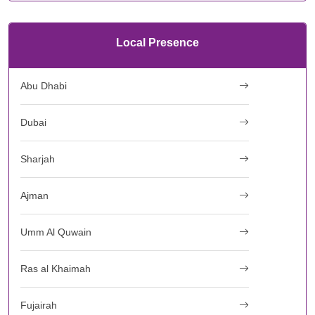
Local Presence
Abu Dhabi
Dubai
Sharjah
Ajman
Umm Al Quwain
Ras al Khaimah
Fujairah