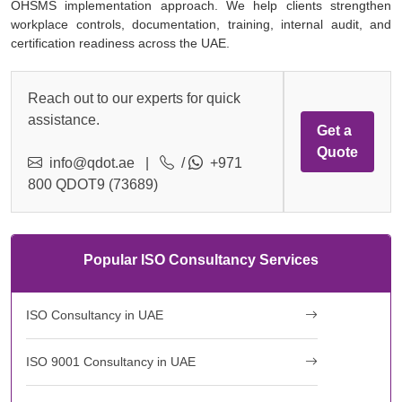
OHSMS implementation approach. We help clients strengthen
workplace controls, documentation, training, internal audit, and
certification readiness across the UAE.
Reach out to our experts for quick
assistance.
Get a
Quote
info@qdot.ae
|
/
+971
800 QDOT9 (73689)
Popular ISO Consultancy Services
ISO Consultancy in UAE
ISO 9001 Consultancy in UAE