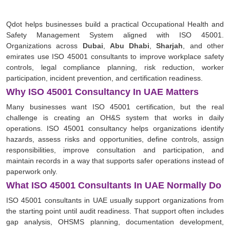
Qdot helps businesses build a practical Occupational Health and
Safety Management System aligned with ISO 45001.
Organizations across
Dubai
,
Abu Dhabi
,
Sharjah
, and other
emirates use ISO 45001 consultants to improve workplace safety
controls, legal compliance planning, risk reduction, worker
participation, incident prevention, and certification readiness.
Why ISO 45001 Consultancy In UAE Matters
Many businesses want ISO 45001 certification, but the real
challenge is creating an OH&S system that works in daily
operations. ISO 45001 consultancy helps organizations identify
hazards, assess risks and opportunities, define controls, assign
responsibilities, improve consultation and participation, and
maintain records in a way that supports safer operations instead of
paperwork only.
What ISO 45001 Consultants In UAE Normally Do
ISO 45001 consultants in UAE usually support organizations from
the starting point until audit readiness. That support often includes
gap analysis, OHSMS planning, documentation development,