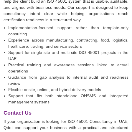
help the client build an ISO 45001 system that is usable, auditable,
and aligned with business needs. Our support is designed to keep
consultancy intent clear while helping organizations reach
certification readiness in a structured way.
Implementation-focused support rather than template-only
consulting
Experience across manufacturing, contracting, food, logistics,
healthcare, trading, and service sectors
Support for single-site and multi-site ISO 45001 projects in the
UAE
Practical training and awareness sessions linked to actual
operations
Guidance from gap analysis to internal audit and readiness
review
Flexible onsite, online, and hybrid delivery models
Support that fits both standalone OHSMS and integrated
management systems
Contact Us
If your organization is looking for ISO 45001 Consultancy in UAE,
Qdot can support your business with a practical and structured