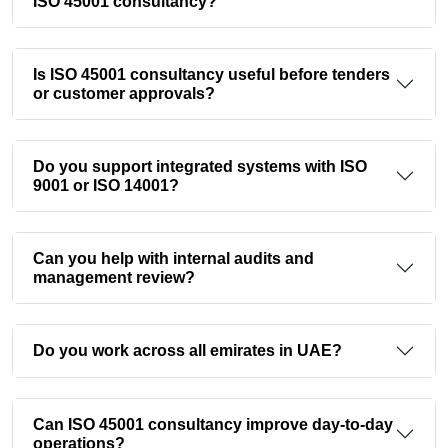
ISO 45001 consultancy?
Is ISO 45001 consultancy useful before tenders
or customer approvals?
Do you support integrated systems with ISO
9001 or ISO 14001?
Can you help with internal audits and
management review?
Do you work across all emirates in UAE?
Can ISO 45001 consultancy improve day-to-day
operations?