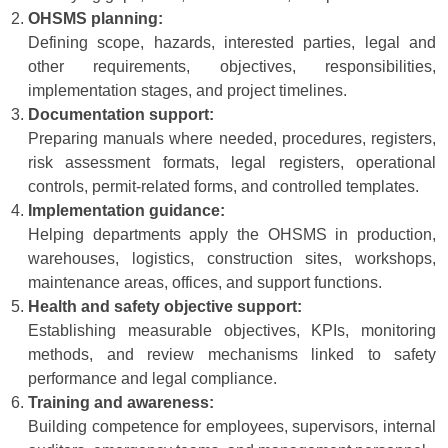
OHSMS planning:
Defining scope, hazards, interested parties, legal and
other requirements, objectives, responsibilities,
implementation stages, and project timelines.
Documentation support:
Preparing manuals where needed, procedures, registers,
risk assessment formats, legal registers, operational
controls, permit-related forms, and controlled templates.
Implementation guidance:
Helping departments apply the OHSMS in production,
warehouses, logistics, construction sites, workshops,
maintenance areas, offices, and support functions.
Health and safety objective support:
Establishing measurable objectives, KPIs, monitoring
methods, and review mechanisms linked to safety
performance and legal compliance.
Training and awareness:
Building competence for employees, supervisors, internal