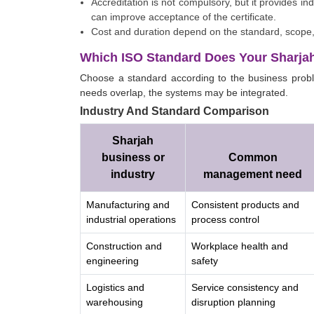
Accreditation is not compulsory, but it provides i
can improve acceptance of the certificate.
Cost and duration depend on the standard, scope, 
Which ISO Standard Does Your Sharja
Choose a standard according to the business probl
needs overlap, the systems may be integrated.
Industry And Standard Comparison
Sharjah
business or
Common
industry
management need
Manufacturing and
Consistent products and
industrial operations
process control
Construction and
Workplace health and
engineering
safety
Logistics and
Service consistency and
warehousing
disruption planning