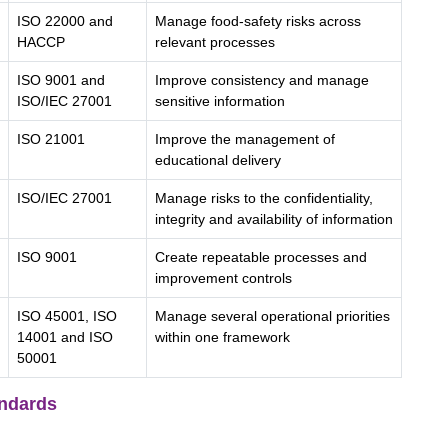
ISO 22000 and
Manage food-safety risks across
HACCP
relevant processes
ISO 9001 and
Improve consistency and manage
ISO/IEC 27001
sensitive information
ISO 21001
Improve the management of
educational delivery
ISO/IEC 27001
Manage risks to the confidentiality,
integrity and availability of information
ISO 9001
Create repeatable processes and
improvement controls
ISO 45001, ISO
Manage several operational priorities
14001 and ISO
within one framework
50001
ndards