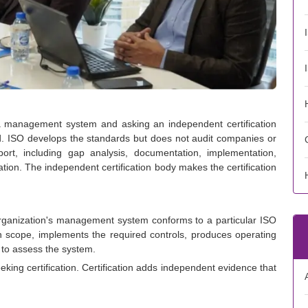
g a management system and asking an independent certification
d. ISO develops the standards but does not audit companies or
port, including gap analysis, documentation, implementation,
aration. The independent certification body makes the certification
n organization's management system conforms to a particular ISO
ion scope, implements the required controls, produces operating
 to assess the system.
ing certification. Certification adds independent evidence that