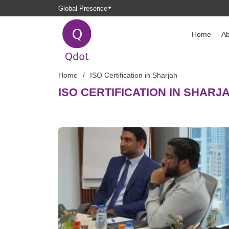
Global Presence
Home
Ab
Home
ISO Certification in Sharjah
ISO CERTIFICATION IN SHARJ