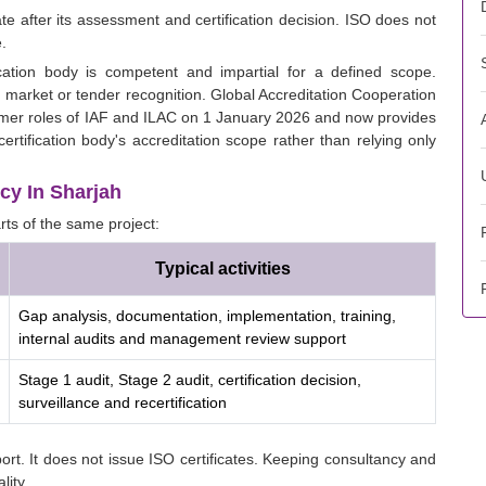
ate after its assessment and certification decision. ISO does not
.
cation body is competent and impartial for a defined scope.
n market or tender recognition. Global Accreditation Cooperation
rmer roles of IAF and ILAC on 1 January 2026 and now provides
ertification body's accreditation scope rather than relying only
cy In Sharjah
rts of the same project:
Typical activities
Gap analysis, documentation, implementation, training,
internal audits and management review support
Stage 1 audit, Stage 2 audit, certification decision,
surveillance and recertification
rt. It does not issue ISO certificates. Keeping consultancy and
lity.