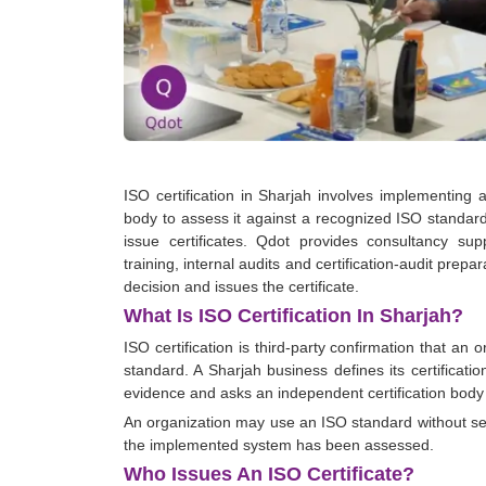
ISO certification in Sharjah involves implementin
body to assess it against a recognized ISO standar
issue certificates. Qdot provides consultancy sup
training, internal audits and certification-audit prep
decision and issues the certificate.
What Is ISO Certification In Sharjah?
ISO certification is third-party confirmation that a
standard. A Sharjah business defines its certificat
evidence and asks an independent certification body
An organization may use an ISO standard without seek
the implemented system has been assessed.
Who Issues An ISO Certificate?