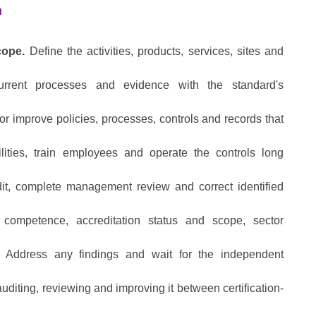
h
cope.
Define the activities, products, services, sites and
rent processes and evidence with the standard's
r improve policies, processes, controls and records that
lities, train employees and operate the controls long
it, complete management review and correct identified
competence, accreditation status and scope, sector
Address any findings and wait for the independent
diting, reviewing and improving it between certification-