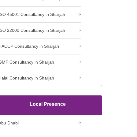
ISO 45001 Consultancy in Sharjah
ISO 22000 Consultancy in Sharjah
HACCP Consultancy in Sharjah
GMP Consultancy in Sharjah
Halal Consultancy in Sharjah
Local Presence
Abu Dhabi