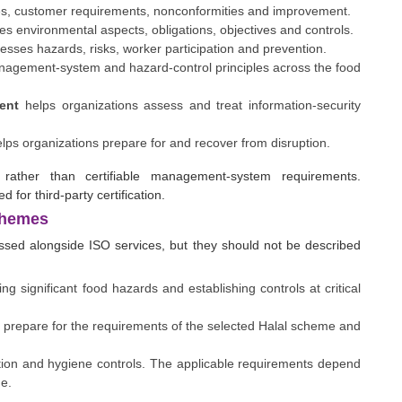
s, customer requirements, nonconformities and improvement.
s environmental aspects, obligations, objectives and controls.
sses hazards, risks, worker participation and prevention.
agement-system and hazard-control principles across the food
ent
helps organizations assess and treat information-security
lps organizations prepare for and recover from disruption.
ther than certifiable management-system requirements.
for third-party certification.
chemes
ssed alongside ISO services, but they should not be described
ng significant food hazards and establishing controls at critical
 prepare for the requirements of the selected Halal scheme and
ion and hygiene controls. The applicable requirements depend
me.