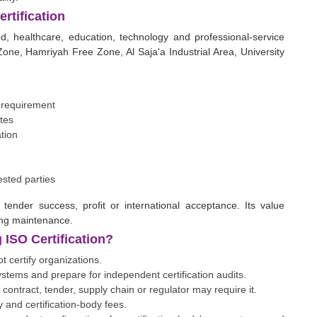
rtification
ood, healthcare, education, technology and professional-service
one, Hamriyah Free Zone, Al Saja'a Industrial Area, University
r requirement
tes
tion
ested parties
 tender success, profit or international acceptance. Its value
ing maintenance.
ISO Certification?
 certify organizations.
ems and prepare for independent certification audits.
, contract, tender, supply chain or regulator may require it.
 and certification-body fees.