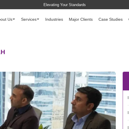
Elevating Your Standards
out Us
Services
Industries
Major Clients
Case Studies
AH