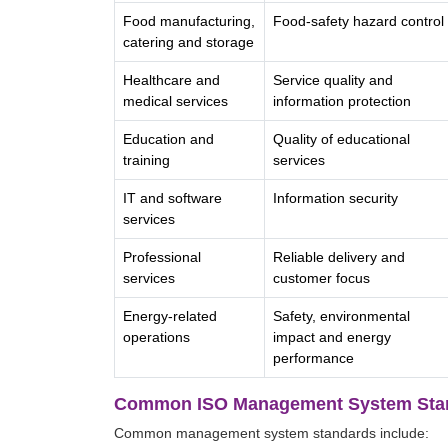
Food manufacturing,
Food-safety hazard control
catering and storage
Healthcare and
Service quality and
medical services
information protection
Education and
Quality of educational
training
services
IT and software
Information security
services
Professional
Reliable delivery and
services
customer focus
Energy-related
Safety, environmental
operations
impact and energy
performance
Common ISO Management System Sta
Common management system standards include: