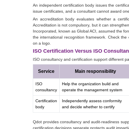
An independent certification body issues the certific
issue certificates, and a consultant cannot award one
An accreditation body evaluates whether a certifi
Accreditation is not compulsory, but it can strengthe
Incorporated, known as Global ACI, assumed the fo
the international recognition framework. Check the c
on a logo.
ISO Certification Versus ISO Consultan
ISO consultancy and certification support different pa
Service
Main responsibility
ISO
Help the organization build and
consultancy
operate the management system
Certification
Independently assess conformity
body
and decide whether to certify
Qdot provides consultancy and audit-readiness suppo
certification decisions separate protects audit impartia