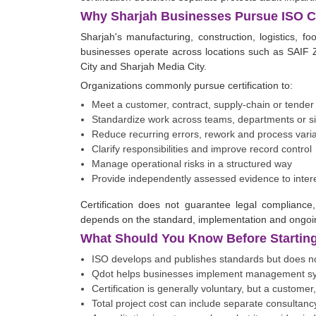
Why Sharjah Businesses Pursue ISO Ce
Sharjah's manufacturing, construction, logistics, f
businesses operate across locations such as SAIF Z
City and Sharjah Media City.
Organizations commonly pursue certification to:
Meet a customer, contract, supply-chain or tende
Standardize work across teams, departments or si
Reduce recurring errors, rework and process varia
Clarify responsibilities and improve record control
Manage operational risks in a structured way
Provide independently assessed evidence to inter
Certification does not guarantee legal compliance,
depends on the standard, implementation and ongo
What Should You Know Before Starting 
ISO develops and publishes standards but does not
Qdot helps businesses implement management syst
Certification is generally voluntary, but a customer
Total project cost can include separate consultancy