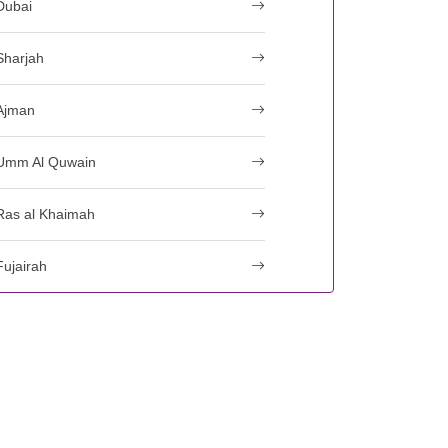
Dubai
Sharjah
Ajman
Umm Al Quwain
Ras al Khaimah
Fujairah