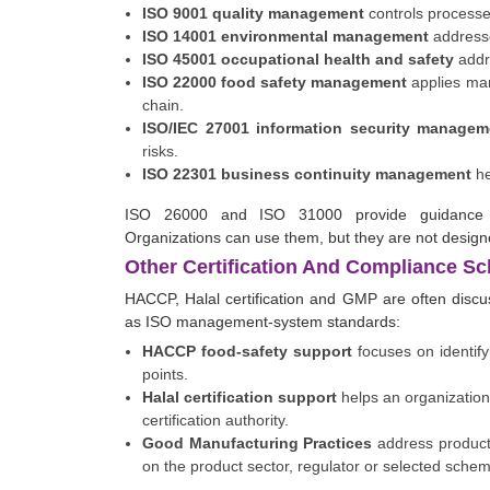
ISO 9001 quality management
controls processe
ISO 14001 environmental management
addresse
ISO 45001 occupational health and safety
addre
ISO 22000 food safety management
applies man
chain.
ISO/IEC 27001 information security managem
risks.
ISO 22301 business continuity management
he
ISO 26000 and ISO 31000 provide guidance ra
Organizations can use them, but they are not designed 
Other Certification And Compliance S
HACCP, Halal certification and GMP are often discu
as ISO management-system standards:
HACCP food-safety support
focuses on identifyi
points.
Halal certification support
helps an organization
certification authority.
Good Manufacturing Practices
address product
on the product sector, regulator or selected sche