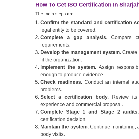
How To Get ISO Certification In Sharja
The main steps are:
Confirm the standard and certification s
legal entity to be covered.
Complete a gap analysis.
Compare cur
requirements.
Develop the management system.
Create o
fit the organization.
Implement the system.
Assign responsibi
enough to produce evidence.
Check readiness.
Conduct an internal aud
problems.
Select a certification body.
Review its 
experience and commercial proposal.
Complete Stage 1 and Stage 2 audits.
certification decision.
Maintain the system.
Continue monitoring, au
body visits.