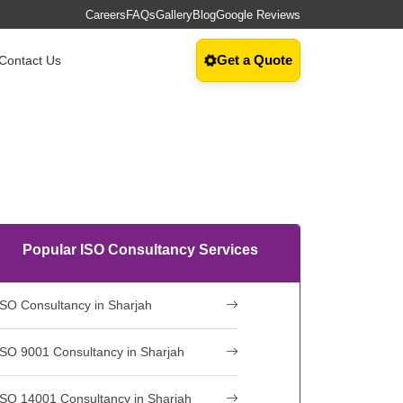
Careers
FAQs
Gallery
Blog
Google Reviews
Get a Quote
Contact Us
Popular ISO Consultancy Services
ISO Consultancy in Sharjah
ISO 9001 Consultancy in Sharjah
ISO 14001 Consultancy in Sharjah