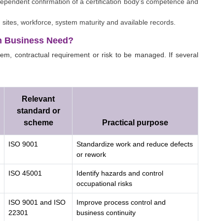
ndependent confirmation of a certification body's competence and
sites, workforce, system maturity and available records.
h Business Need?
em, contractual requirement or risk to be managed. If several
Relevant
standard or
scheme
Practical purpose
ISO 9001
Standardize work and reduce defects
or rework
ISO 45001
Identify hazards and control
occupational risks
ISO 9001 and ISO
Improve process control and
22301
business continuity