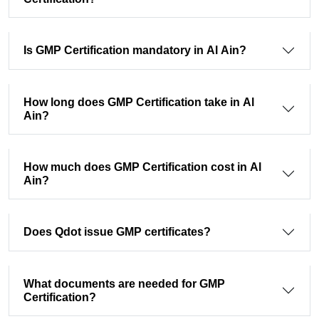
Is GMP Certification mandatory in Al Ain?
How long does GMP Certification take in Al
Ain?
How much does GMP Certification cost in Al
Ain?
Does Qdot issue GMP certificates?
What documents are needed for GMP
Certification?