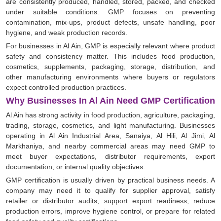
are consistently produced, handled, stored, packed, and checked
under suitable conditions. GMP focuses on preventing
contamination, mix-ups, product defects, unsafe handling, poor
hygiene, and weak production records.
For businesses in Al Ain, GMP is especially relevant where product
safety and consistency matter. This includes food production,
cosmetics, supplements, packaging, storage, distribution, and
other manufacturing environments where buyers or regulators
expect controlled production practices.
Why Businesses In Al Ain Need GMP Certification
Al Ain has strong activity in food production, agriculture, packaging,
trading, storage, cosmetics, and light manufacturing. Businesses
operating in Al Ain Industrial Area, Sanaiya, Al Hili, Al Jimi, Al
Markhaniya, and nearby commercial areas may need GMP to
meet buyer expectations, distributor requirements, export
documentation, or internal quality objectives.
GMP certification is usually driven by practical business needs. A
company may need it to qualify for supplier approval, satisfy
retailer or distributor audits, support export readiness, reduce
production errors, improve hygiene control, or prepare for related