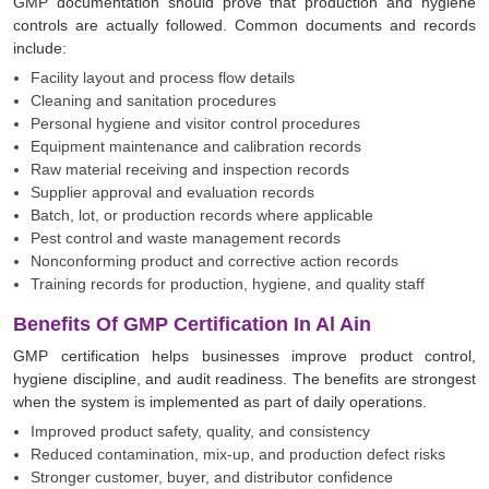
GMP documentation should prove that production and hygiene
controls are actually followed. Common documents and records
include:
Facility layout and process flow details
Cleaning and sanitation procedures
Personal hygiene and visitor control procedures
Equipment maintenance and calibration records
Raw material receiving and inspection records
Supplier approval and evaluation records
Batch, lot, or production records where applicable
Pest control and waste management records
Nonconforming product and corrective action records
Training records for production, hygiene, and quality staff
Benefits Of GMP Certification In Al Ain
GMP certification helps businesses improve product control,
hygiene discipline, and audit readiness. The benefits are strongest
when the system is implemented as part of daily operations.
Improved product safety, quality, and consistency
Reduced contamination, mix-up, and production defect risks
Stronger customer, buyer, and distributor confidence