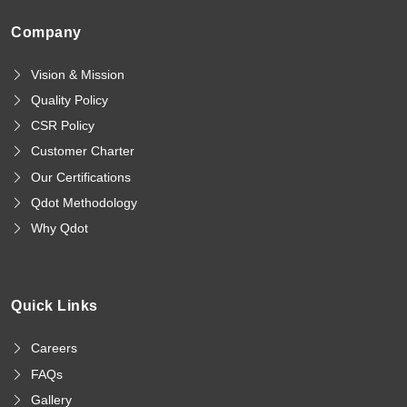
Company
Vision & Mission
Quality Policy
CSR Policy
Customer Charter
Our Certifications
Qdot Methodology
Why Qdot
Quick Links
Careers
FAQs
Gallery