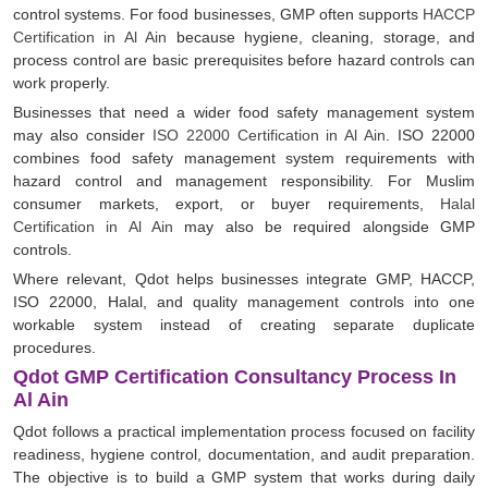
control systems. For food businesses, GMP often supports
HACCP
Certification in Al Ain
because hygiene, cleaning, storage, and
process control are basic prerequisites before hazard controls can
work properly.
Businesses that need a wider food safety management system
may also consider
ISO 22000 Certification in Al Ain
. ISO 22000
combines food safety management system requirements with
hazard control and management responsibility. For Muslim
consumer markets, export, or buyer requirements,
Halal
Certification in Al Ain
may also be required alongside GMP
controls.
Where relevant, Qdot helps businesses integrate GMP, HACCP,
ISO 22000, Halal, and quality management controls into one
workable system instead of creating separate duplicate
procedures.
Qdot GMP Certification Consultancy Process In
Al Ain
Qdot follows a practical implementation process focused on facility
readiness, hygiene control, documentation, and audit preparation.
The objective is to build a GMP system that works during daily