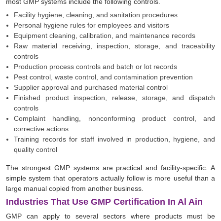
most GMP systems include the following controls.
Facility hygiene, cleaning, and sanitation procedures
Personal hygiene rules for employees and visitors
Equipment cleaning, calibration, and maintenance records
Raw material receiving, inspection, storage, and traceability
controls
Production process controls and batch or lot records
Pest control, waste control, and contamination prevention
Supplier approval and purchased material control
Finished product inspection, release, storage, and dispatch
controls
Complaint handling, nonconforming product control, and
corrective actions
Training records for staff involved in production, hygiene, and
quality control
The strongest GMP systems are practical and facility-specific. A
simple system that operators actually follow is more useful than a
large manual copied from another business.
Industries That Use GMP Certification In Al Ain
GMP can apply to several sectors where products must be