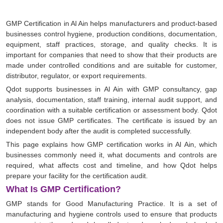
GMP Certification in Al Ain helps manufacturers and product-based
businesses control hygiene, production conditions, documentation,
equipment, staff practices, storage, and quality checks. It is
important for companies that need to show that their products are
made under controlled conditions and are suitable for customer,
distributor, regulator, or export requirements.
Qdot supports businesses in Al Ain with GMP consultancy, gap
analysis, documentation, staff training, internal audit support, and
coordination with a suitable certification or assessment body. Qdot
does not issue GMP certificates. The certificate is issued by an
independent body after the audit is completed successfully.
This page explains how GMP certification works in Al Ain, which
businesses commonly need it, what documents and controls are
required, what affects cost and timeline, and how Qdot helps
prepare your facility for the certification audit.
What Is GMP Certification?
GMP stands for Good Manufacturing Practice. It is a set of
manufacturing and hygiene controls used to ensure that products