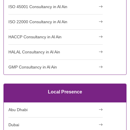
ISO 45001 Consultancy in Al Ain
ISO 22000 Consultancy in Al Ain
HACCP Consultancy in Al Ain
HALAL Consultancy in Al Ain
GMP Consultancy in Al Ain
Local Presence
Abu Dhabi
Dubai