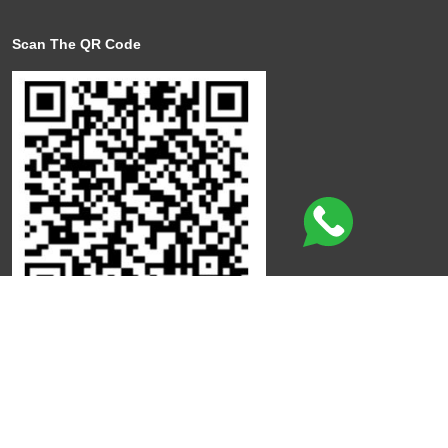
Scan The QR Code
Click here to leave a review
©
Copyright
Qdot
All Rights Reserved