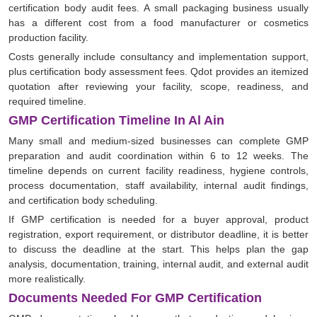
certification body audit fees. A small packaging business usually
has a different cost from a food manufacturer or cosmetics
production facility.
Costs generally include consultancy and implementation support,
plus certification body assessment fees. Qdot provides an itemized
quotation after reviewing your facility, scope, readiness, and
required timeline.
GMP Certification Timeline In Al Ain
Many small and medium-sized businesses can complete GMP
preparation and audit coordination within 6 to 12 weeks. The
timeline depends on current facility readiness, hygiene controls,
process documentation, staff availability, internal audit findings,
and certification body scheduling.
If GMP certification is needed for a buyer approval, product
registration, export requirement, or distributor deadline, it is better
to discuss the deadline at the start. This helps plan the gap
analysis, documentation, training, internal audit, and external audit
more realistically.
Documents Needed For GMP Certification