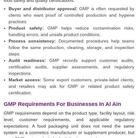
food safety and quality certifications.
Buyer and distributor approval:
GMP is often requested by
clients who want proof of controlled production and hygiene
practices.
Product safety:
GMP helps reduce contamination risks,
handling errors, and unsafe product conditions.
Process consistency:
Documented procedures help teams
follow the same production, cleaning, storage, and inspection
steps.
Audit readiness:
GMP records support customer audits,
certification audits, supplier assessments, and regulatory
inspections.
Market access:
Some export customers, private-label clients,
and retailers may ask for GMP or related product safety
certification.
GMP Requirements For Businesses In Al Ain
GMP requirements depend on the product type, facility layout, risk
level, customer requirements, and applicable regulatory
expectations. A food packaging unit does not need the same
system as a cosmetics manufacturer or supplement producer, but