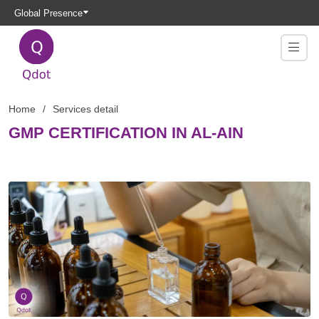
Global Presence
Home
Services detail
GMP CERTIFICATION IN AL-AIN