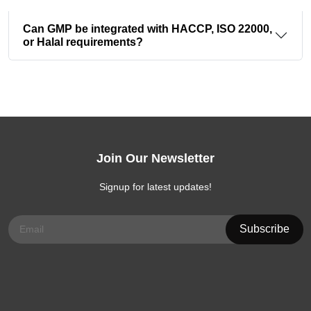
Can GMP be integrated with HACCP, ISO 22000,
or Halal requirements?
Join Our Newsletter
Signup for latest updates!