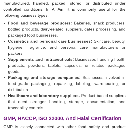
manufactured, handled, packed, stored, or distributed under
controlled conditions. In Al Ain, it is commonly useful for the
following business types.
Food and beverage producers:
Bakeries, snack producers,
bottled products, dairy-related suppliers, dates processing, and
packaged food businesses.
Cosmetics and personal care businesses:
Skincare, beauty,
hygiene, fragrance, and personal care manufacturers or
packers.
Supplements and nutraceuticals:
Businesses handling health
products, powders, tablets, capsules, or related packaged
goods.
Packaging and storage companies:
Businesses involved in
food-grade packaging, repacking, labeling, warehousing, or
distribution.
Healthcare and laboratory suppliers:
Product-based suppliers
that need stronger handling, storage, documentation, and
traceability controls.
GMP, HACCP, ISO 22000, And Halal Certification
GMP is closely connected with other food safety and product