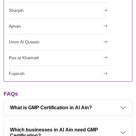
Sharjah
Ajman
Umm Al Quwain
Ras al Khaimah
Fujairah
FAQs
What is GMP Certification in Al Ain?
Which businesses in Al Ain need GMP
Certification?