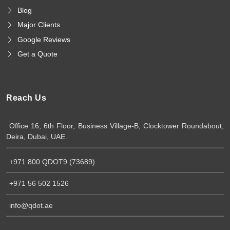
Blog
Major Clients
Google Reviews
Get a Quote
Reach Us
Office 16, 6th Floor, Business Village-B, Clocktower Roundabout,
Deira, Dubai, UAE.
+971 800 QDOT9 (73689)
+971 56 502 1526
info@qdot.ae