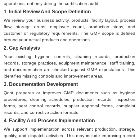
operations, not only during the certification audit.
1. Initial Review And Scope Definition
We review your business activity, products, facility layout, process
flow, storage areas, employee count, production steps, and
customer or regulatory requirements. The GMP scope is defined
around your actual products and operations.
2. Gap Analysis
Your existing hygiene controls, cleaning records, production
records, storage practices, equipment maintenance, staff training,
and documentation are checked against GMP expectations. This
identifies missing controls and improvement areas.
3. Documentation Development
Qdot prepares or improves GMP documents such as hygiene
procedures, cleaning schedules, production records, inspection
forms, pest control records, supplier approval forms, complaint
records, and corrective action formats.
4. Facility And Process Implementation
We support implementation across relevant production, storage,
quality, and dispatch activities. This may include improving record