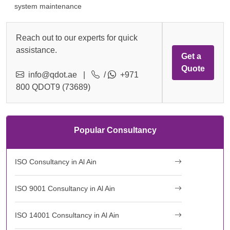
system maintenance
Reach out to our experts for quick
assistance.
Get a
Quote
info@qdot.ae
|
/
+971
800 QDOT9 (73689)
Popular Consultancy
ISO Consultancy in Al Ain
ISO 9001 Consultancy in Al Ain
ISO 14001 Consultancy in Al Ain