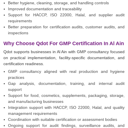
Better hygiene, cleaning, storage, and handling controls
Improved documentation and traceability
Support for HACCP, ISO 22000, Halal, and supplier audit
requirements
Better preparation for certification audits, customer audits, and
inspections
Why Choose Qdot For GMP Certification In Al Ain
Qdot supports businesses in Al Ain with GMP consultancy focused
on practical implementation, facility-specific documentation, and
certification readiness.
GMP consultancy aligned with real production and hygiene
practices
Gap analysis, documentation, training, and internal audit
support
Support for food, cosmetics, supplements, packaging, storage,
and manufacturing businesses
Integration support with HACCP, ISO 22000, Halal, and quality
management requirements
Coordination with suitable certification or assessment bodies
Ongoing support for audit findings, surveillance audits, and