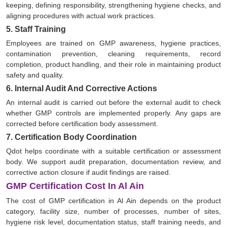
keeping, defining responsibility, strengthening hygiene checks, and
aligning procedures with actual work practices.
5. Staff Training
Employees are trained on GMP awareness, hygiene practices,
contamination prevention, cleaning requirements, record
completion, product handling, and their role in maintaining product
safety and quality.
6. Internal Audit And Corrective Actions
An internal audit is carried out before the external audit to check
whether GMP controls are implemented properly. Any gaps are
corrected before certification body assessment.
7. Certification Body Coordination
Qdot helps coordinate with a suitable certification or assessment
body. We support audit preparation, documentation review, and
corrective action closure if audit findings are raised.
GMP Certification Cost In Al Ain
The cost of GMP certification in Al Ain depends on the product
category, facility size, number of processes, number of sites,
hygiene risk level, documentation status, staff training needs, and