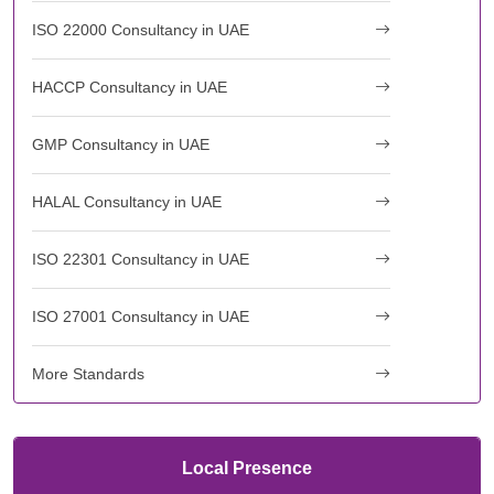
ISO 22000 Consultancy in UAE
HACCP Consultancy in UAE
GMP Consultancy in UAE
HALAL Consultancy in UAE
ISO 22301 Consultancy in UAE
ISO 27001 Consultancy in UAE
More Standards
Local Presence