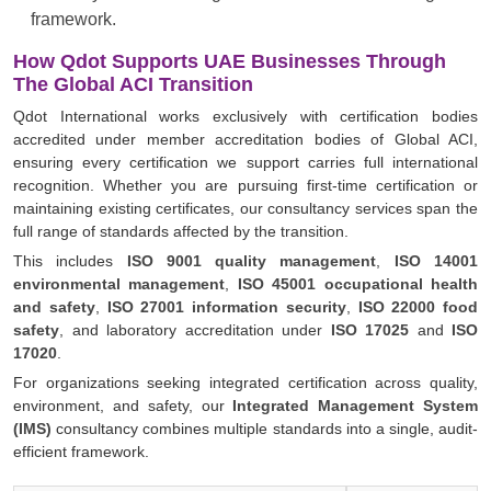
framework.
How Qdot Supports UAE Businesses Through
The Global ACI Transition
Qdot International works exclusively with certification bodies
accredited under member accreditation bodies of Global ACI,
ensuring every certification we support carries full international
recognition. Whether you are pursuing first-time certification or
maintaining existing certificates, our consultancy services span the
full range of standards affected by the transition.
This includes
ISO 9001 quality management
,
ISO 14001
environmental management
,
ISO 45001 occupational health
and safety
,
ISO 27001 information security
,
ISO 22000 food
safety
, and laboratory accreditation under
ISO 17025
and
ISO
17020
.
For organizations seeking integrated certification across quality,
environment, and safety, our
Integrated Management System
(IMS)
consultancy combines multiple standards into a single, audit-
efficient framework.