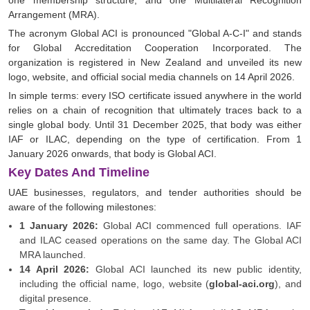
one membership structure, and one Multilateral Recognition
Arrangement (MRA).
The acronym Global ACI is pronounced "Global A-C-I" and stands
for Global Accreditation Cooperation Incorporated. The
organization is registered in New Zealand and unveiled its new
logo, website, and official social media channels on 14 April 2026.
In simple terms: every ISO certificate issued anywhere in the world
relies on a chain of recognition that ultimately traces back to a
single global body. Until 31 December 2025, that body was either
IAF or ILAC, depending on the type of certification. From 1
January 2026 onwards, that body is Global ACI.
Key Dates And Timeline
UAE businesses, regulators, and tender authorities should be
aware of the following milestones:
1 January 2026:
Global ACI commenced full operations. IAF
and ILAC ceased operations on the same day. The Global ACI
MRA launched.
14 April 2026:
Global ACI launched its new public identity,
including the official name, logo, website (
global-aci.org
), and
digital presence.