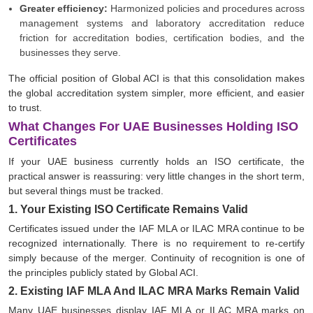
Greater efficiency:
Harmonized policies and procedures across
management systems and laboratory accreditation reduce
friction for accreditation bodies, certification bodies, and the
businesses they serve.
The official position of Global ACI is that this consolidation makes
the global accreditation system simpler, more efficient, and easier
to trust.
What Changes For UAE Businesses Holding ISO
Certificates
If your UAE business currently holds an ISO certificate, the
practical answer is reassuring: very little changes in the short term,
but several things must be tracked.
1. Your Existing ISO Certificate Remains Valid
Certificates issued under the IAF MLA or ILAC MRA continue to be
recognized internationally. There is no requirement to re-certify
simply because of the merger. Continuity of recognition is one of
the principles publicly stated by Global ACI.
2. Existing IAF MLA And ILAC MRA Marks Remain Valid
Many UAE businesses display IAF MLA or ILAC MRA marks on