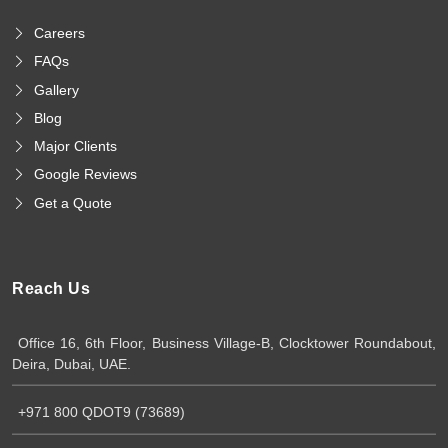
Careers
FAQs
Gallery
Blog
Major Clients
Google Reviews
Get a Quote
Reach Us
Office 16, 6th Floor, Business Village-B, Clocktower Roundabout,
Deira, Dubai, UAE.
+971 800 QDOT9 (73689)