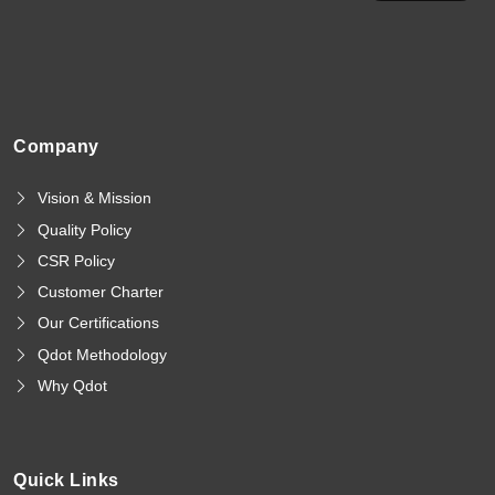
Company
Vision & Mission
Quality Policy
CSR Policy
Customer Charter
Our Certifications
Qdot Methodology
Why Qdot
Quick Links