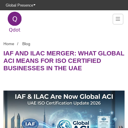
Global Presence
Home
Blog
IAF AND ILAC MERGER: WHAT GLOBAL
ACI MEANS FOR ISO CERTIFIED
BUSINESSES IN THE UAE