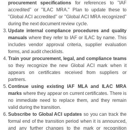
procurement specifications
for references to "IAF
accredited" or "ILAC MRA." Plan to update these to
"Global ACI accredited" or "Global ACI MRA recognized"
during the next document review cycle.
Update internal compliance procedures and quality
manuals
where they refer to IAF or ILAC by name. This
includes vendor approval criteria, supplier evaluation
forms, and audit checklists.
Train your procurement, legal, and compliance teams
so they recognize the new Global ACI mark when it
appears on certificates received from suppliers or
partners.
Continue using existing IAF MLA and ILAC MRA
marks
where they appear on current certificates. There is
no immediate need to replace them, and they remain
valid during the transition.
Subscribe to Global ACI updates
so you can track the
formal end of the transition period when it is announced,
and any further changes to the mark or recognition