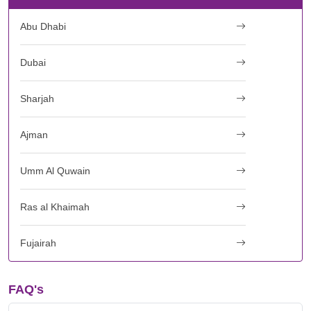
Abu Dhabi
Dubai
Sharjah
Ajman
Umm Al Quwain
Ras al Khaimah
Fujairah
FAQ's