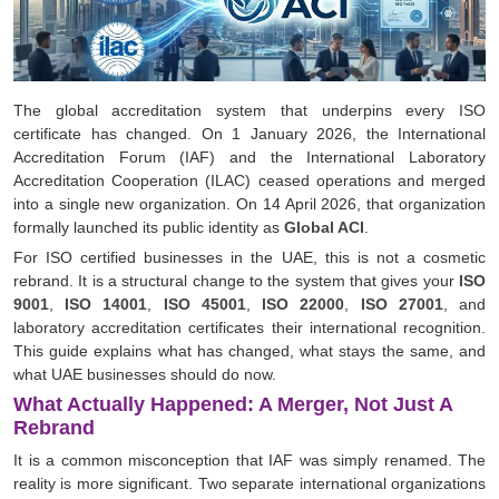
The global accreditation system that underpins every ISO
certificate has changed. On 1 January 2026, the International
Accreditation Forum (IAF) and the International Laboratory
Accreditation Cooperation (ILAC) ceased operations and merged
into a single new organization. On 14 April 2026, that organization
formally launched its public identity as
Global ACI
.
For ISO certified businesses in the UAE, this is not a cosmetic
rebrand. It is a structural change to the system that gives your
ISO
9001
,
ISO 14001
,
ISO 45001
,
ISO 22000
,
ISO 27001
, and
laboratory accreditation certificates their international recognition.
This guide explains what has changed, what stays the same, and
what UAE businesses should do now.
What Actually Happened: A Merger, Not Just A
Rebrand
It is a common misconception that IAF was simply renamed. The
reality is more significant. Two separate international organizations