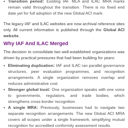
Transition period:
Existing IAF MLA and ILAC MRA marks
remain valid throughout the transition. There is no fixed end
date yet for full adoption of the new Global ACI mark.
The legacy IAF and ILAC websites are now archival reference sites
only. All current information is published through the
Global ACI
website
.
Why IAF And ILAC Merged
The decision to consolidate two well-established organizations was
driven by practical pressures that had been building for years:
Eliminating duplication:
IAF and ILAC ran parallel governance
structures, peer evaluation programmes, and recognition
arrangements. A single organization removes overlap and
reduces administrative cost.
Stronger global trust:
One organization speaks with one voice
to governments, regulators, and trade bodies, which
strengthens cross-border recognition.
A single MRA:
Previously, businesses had to navigate two
separate recognition arrangements. The new Global ACI MRA
covers all scopes under a single framework, simplifying mutual
recognition for accredited conformity assessment results.