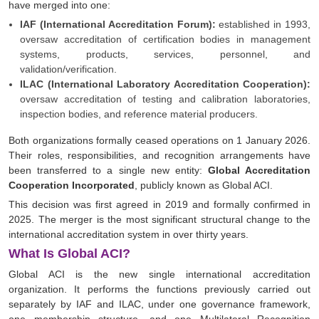
have merged into one:
IAF (International Accreditation Forum):
established in 1993,
oversaw accreditation of certification bodies in management
systems, products, services, personnel, and
validation/verification.
ILAC (International Laboratory Accreditation Cooperation):
oversaw accreditation of testing and calibration laboratories,
inspection bodies, and reference material producers.
Both organizations formally ceased operations on 1 January 2026.
Their roles, responsibilities, and recognition arrangements have
been transferred to a single new entity:
Global Accreditation
Cooperation Incorporated
, publicly known as Global ACI.
This decision was first agreed in 2019 and formally confirmed in
2025. The merger is the most significant structural change to the
international accreditation system in over thirty years.
What Is Global ACI?
Global ACI is the new single international accreditation
organization. It performs the functions previously carried out
separately by IAF and ILAC, under one governance framework,