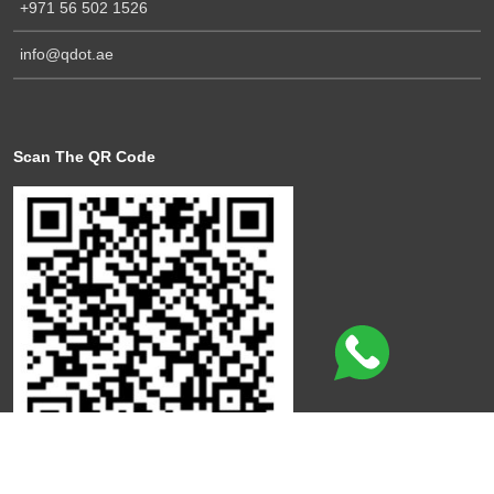
+971 56 502 1526
info@qdot.ae
Scan The QR Code