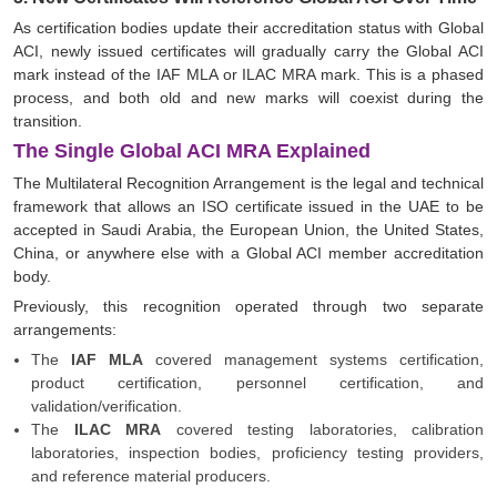
As certification bodies update their accreditation status with Global
ACI, newly issued certificates will gradually carry the Global ACI
mark instead of the IAF MLA or ILAC MRA mark. This is a phased
process, and both old and new marks will coexist during the
transition.
The Single Global ACI MRA Explained
The Multilateral Recognition Arrangement is the legal and technical
framework that allows an ISO certificate issued in the UAE to be
accepted in Saudi Arabia, the European Union, the United States,
China, or anywhere else with a Global ACI member accreditation
body.
Previously, this recognition operated through two separate
arrangements:
The
IAF MLA
covered management systems certification,
product certification, personnel certification, and
validation/verification.
The
ILAC MRA
covered testing laboratories, calibration
laboratories, inspection bodies, proficiency testing providers,
and reference material producers.