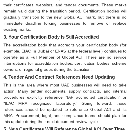
their certificates, websites, and tender documents. These marks
remain valid during the transition period. Certification bodies will
gradually transition to the new Global ACI mark, but there is no
immediate deadline forcing businesses to remove or replace
existing marks.
3. Your Certification Body Is Still Accredited
The accreditation body that accredits your certification body (for
example,
EIAC in Dubai
or ENAS at the federal level) continues to
operate as a Full Member of Global ACI. There are no service
interruptions for accreditation bodies, certification bodies, scheme
owners, or regional groups during the transition.
4. Tender And Contract References Need Updating
This is the area where most UAE businesses will need to take
action. Many tender documents, supply contracts, and internal
procedures explicitly reference "IAF accredited certification" or
"ILAC MRA recognized laboratory." Going forward, these
references should be updated to reference Global ACI and its
MRA. Procurement, legal, and compliance teams should plan for
this update during their next document review cycle.
5. New Certificates Will Reference Global ACI Over Time