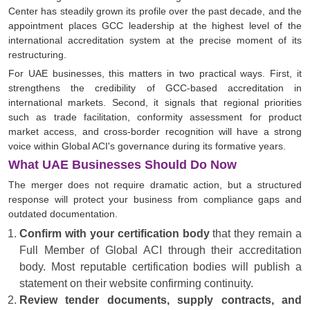
Center has steadily grown its profile over the past decade, and the
appointment places GCC leadership at the highest level of the
international accreditation system at the precise moment of its
restructuring.
For UAE businesses, this matters in two practical ways. First, it
strengthens the credibility of GCC-based accreditation in
international markets. Second, it signals that regional priorities
such as trade facilitation, conformity assessment for product
market access, and cross-border recognition will have a strong
voice within Global ACI's governance during its formative years.
What UAE Businesses Should Do Now
The merger does not require dramatic action, but a structured
response will protect your business from compliance gaps and
outdated documentation.
Confirm with your certification body
that they remain a
Full Member of Global ACI through their accreditation
body. Most reputable certification bodies will publish a
statement on their website confirming continuity.
Review tender documents, supply contracts, and