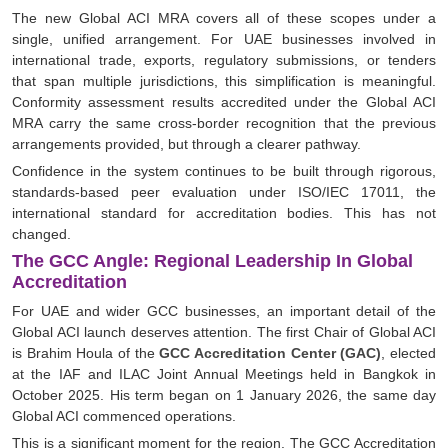
The new Global ACI MRA covers all of these scopes under a
single, unified arrangement. For UAE businesses involved in
international trade, exports, regulatory submissions, or tenders
that span multiple jurisdictions, this simplification is meaningful.
Conformity assessment results accredited under the Global ACI
MRA carry the same cross-border recognition that the previous
arrangements provided, but through a clearer pathway.
Confidence in the system continues to be built through rigorous,
standards-based peer evaluation under ISO/IEC 17011, the
international standard for accreditation bodies. This has not
changed.
The GCC Angle: Regional Leadership In Global
Accreditation
For UAE and wider GCC businesses, an important detail of the
Global ACI launch deserves attention. The first Chair of Global ACI
is Brahim Houla of the
GCC Accreditation Center (GAC)
, elected
at the IAF and ILAC Joint Annual Meetings held in Bangkok in
October 2025. His term began on 1 January 2026, the same day
Global ACI commenced operations.
This is a significant moment for the region. The GCC Accreditation