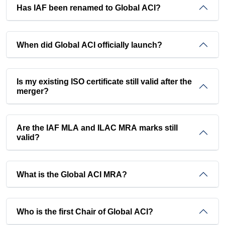
Has IAF been renamed to Global ACI?
When did Global ACI officially launch?
Is my existing ISO certificate still valid after the
merger?
Are the IAF MLA and ILAC MRA marks still
valid?
What is the Global ACI MRA?
Who is the first Chair of Global ACI?