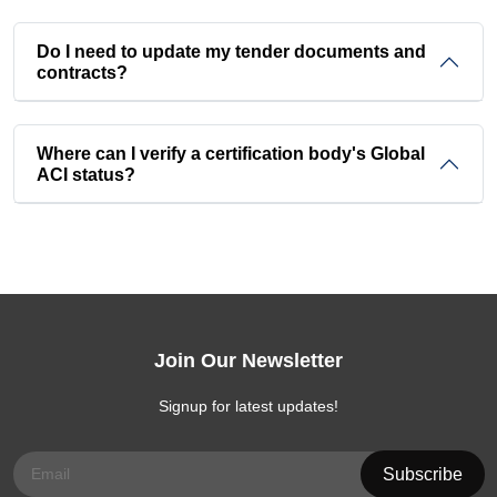
Do I need to update my tender documents and
contracts?
Where can I verify a certification body's Global
ACI status?
Join Our Newsletter
Signup for latest updates!