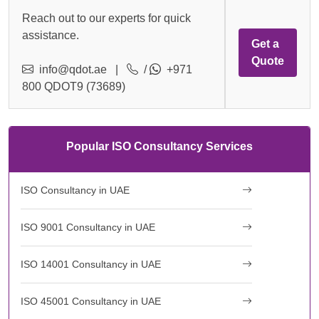
Reach out to our experts for quick
assistance.
Get a
Quote
info@qdot.ae
|
/
+971
800 QDOT9 (73689)
Popular ISO Consultancy Services
ISO Consultancy in UAE
ISO 9001 Consultancy in UAE
ISO 14001 Consultancy in UAE
ISO 45001 Consultancy in UAE