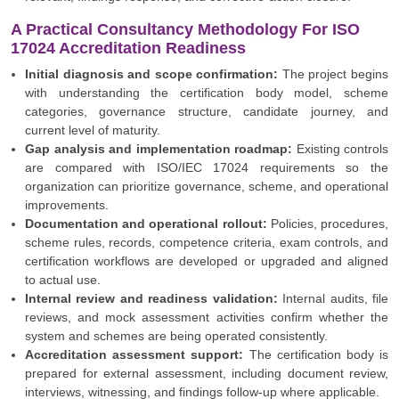
A Practical Consultancy Methodology For ISO
17024 Accreditation Readiness
Initial diagnosis and scope confirmation:
The project begins
with understanding the certification body model, scheme
categories, governance structure, candidate journey, and
current level of maturity.
Gap analysis and implementation roadmap:
Existing controls
are compared with ISO/IEC 17024 requirements so the
organization can prioritize governance, scheme, and operational
improvements.
Documentation and operational rollout:
Policies, procedures,
scheme rules, records, competence criteria, exam controls, and
certification workflows are developed or upgraded and aligned
to actual use.
Internal review and readiness validation:
Internal audits, file
reviews, and mock assessment activities confirm whether the
system and schemes are being operated consistently.
Accreditation assessment support:
The certification body is
prepared for external assessment, including document review,
interviews, witnessing, and findings follow-up where applicable.