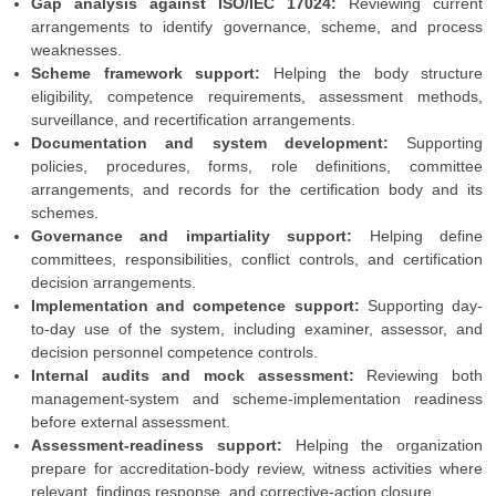
Gap analysis against ISO/IEC 17024:
Reviewing current
arrangements to identify governance, scheme, and process
weaknesses.
Scheme framework support:
Helping the body structure
eligibility, competence requirements, assessment methods,
surveillance, and recertification arrangements.
Documentation and system development:
Supporting
policies, procedures, forms, role definitions, committee
arrangements, and records for the certification body and its
schemes.
Governance and impartiality support:
Helping define
committees, responsibilities, conflict controls, and certification
decision arrangements.
Implementation and competence support:
Supporting day-
to-day use of the system, including examiner, assessor, and
decision personnel competence controls.
Internal audits and mock assessment:
Reviewing both
management-system and scheme-implementation readiness
before external assessment.
Assessment-readiness support:
Helping the organization
prepare for accreditation-body review, witness activities where
relevant, findings response, and corrective-action closure.