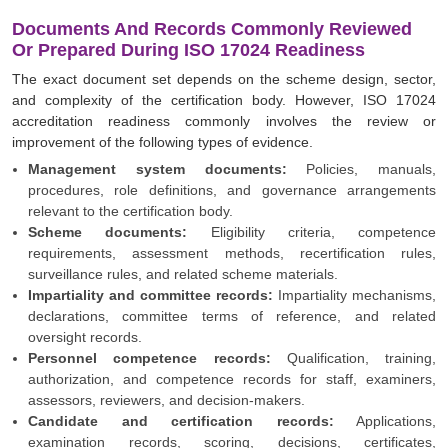
Documents And Records Commonly Reviewed
Or Prepared During ISO 17024 Readiness
The exact document set depends on the scheme design, sector,
and complexity of the certification body. However, ISO 17024
accreditation readiness commonly involves the review or
improvement of the following types of evidence.
Management system documents:
Policies, manuals,
procedures, role definitions, and governance arrangements
relevant to the certification body.
Scheme documents:
Eligibility criteria, competence
requirements, assessment methods, recertification rules,
surveillance rules, and related scheme materials.
Impartiality and committee records:
Impartiality mechanisms,
declarations, committee terms of reference, and related
oversight records.
Personnel competence records:
Qualification, training,
authorization, and competence records for staff, examiners,
assessors, reviewers, and decision-makers.
Candidate and certification records:
Applications,
examination records, scoring, decisions, certificates,