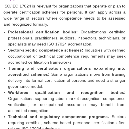
ISO/IEC 17024 is relevant for organizations that operate or plan to
operate certification schemes for persons. It can apply across a
wide range of sectors where competence needs to be assessed
and recognized formally.
Professional certification bodies:
Organizations certifying
professionals, practitioners, auditors, inspectors, technicians, or
specialists may need ISO 17024 accreditation.
Sector-specific competence schemes:
Industries with defined
occupational or technical competence requirements may seek
accredited certification frameworks.
Training and certification organizations expanding into
accredited schemes:
Some organizations move from training
delivery into formal certification of persons and need a stronger
governance model.
Workforce qualification and recognition bodies:
Organizations supporting labor-market recognition, competence
verification, or occupational assurance may benefit from
accredited recognition.
Technical and regulatory competence programs:
Sectors
requiring credible, scheme-based personnel certification often
rely on ISO 17024 principles.