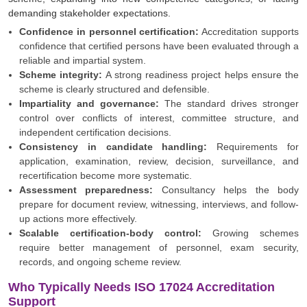
demanding stakeholder expectations.
Confidence in personnel certification:
Accreditation supports
confidence that certified persons have been evaluated through a
reliable and impartial system.
Scheme integrity:
A strong readiness project helps ensure the
scheme is clearly structured and defensible.
Impartiality and governance:
The standard drives stronger
control over conflicts of interest, committee structure, and
independent certification decisions.
Consistency in candidate handling:
Requirements for
application, examination, review, decision, surveillance, and
recertification become more systematic.
Assessment preparedness:
Consultancy helps the body
prepare for document review, witnessing, interviews, and follow-
up actions more effectively.
Scalable certification-body control:
Growing schemes
require better management of personnel, exam security,
records, and ongoing scheme review.
Who Typically Needs ISO 17024 Accreditation
Support