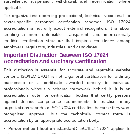
surveillance, suspension, withdrawal, and recertification where
applicable.
For organizations operating professional, technical, vocational, or
sector-specific personnel certification schemes, ISO 17024
accreditation is not only about external recognition. It is about
creating a more defensible, transparent, and internationally
credible certification structure that inspires confidence among
employers, regulators, industries, and candidates.
Important Distinction Between ISO 17024
Accreditation And Ordinary Certification
This distinction is essential for accurate and reputable website
content. ISO/IEC 17024 is not a general certification for ordinary
businesses or a certificate awarded directly to individual
professionals without a scheme framework behind it. It is an
accreditation route for certification bodies that certify persons
against defined competence requirements. In practice, many
organizations search for ISO 17024 certification because they want
recognized approval, but the technically correct route is
accreditation by an appropriate accreditation body.
Personnel-certification standard:
ISO/IEC 17024 applies to