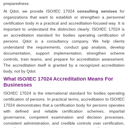
preparedness.
At Qdot, we provide ISO/IEC 17024
consulting services
for
organizations that want to establish or strengthen a personnel
certification body in a practical and accreditation-focused way. It is
important to understand the distinction clearly: ISO/IEC 17024 is
an accreditation standard for bodies operating certification of
persons. Qdot is a consultancy company. We help clients
understand the requirements, conduct gap analysis, develop
documentation, support implementation, strengthen scheme
controls, train teams, and prepare for accreditation assessment.
The accreditation itself is granted by a recognized accreditation
body, not by Qdot.
What ISO/IEC 17024 Accreditation Means For
Businesses
ISO/IEC 17024 is the international standard for bodies operating
certification of persons. In practical terms, accreditation to ISO/IEC
17024 demonstrates that a certification body for persons operates
with defined and reliable certification schemes, impartial
governance, competent examination and decision processes,
consistent administration, and credible controls over certification,