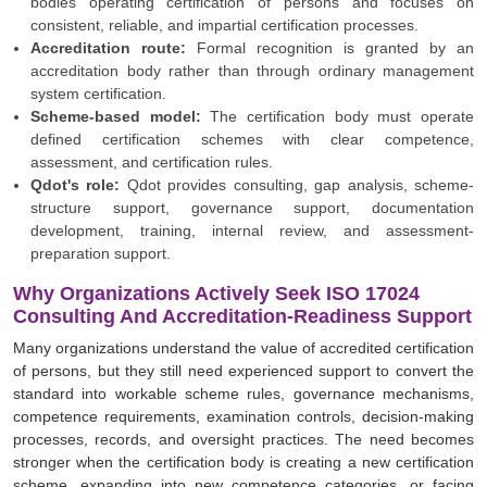
bodies operating certification of persons and focuses on
consistent, reliable, and impartial certification processes.
Accreditation route:
Formal recognition is granted by an
accreditation body rather than through ordinary management
system certification.
Scheme-based model:
The certification body must operate
defined certification schemes with clear competence,
assessment, and certification rules.
Qdot's role:
Qdot provides consulting, gap analysis, scheme-
structure support, governance support, documentation
development, training, internal review, and assessment-
preparation support.
Why Organizations Actively Seek ISO 17024
Consulting And Accreditation-Readiness Support
Many organizations understand the value of accredited certification
of persons, but they still need experienced support to convert the
standard into workable scheme rules, governance mechanisms,
competence requirements, examination controls, decision-making
processes, records, and oversight practices. The need becomes
stronger when the certification body is creating a new certification
scheme, expanding into new competence categories, or facing