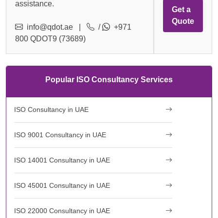
assistance.
Get a
Quote
info@qdot.ae
|
/
+971
800 QDOT9 (73689)
Popular ISO Consultancy Services
ISO Consultancy in UAE
ISO 9001 Consultancy in UAE
ISO 14001 Consultancy in UAE
ISO 45001 Consultancy in UAE
ISO 22000 Consultancy in UAE