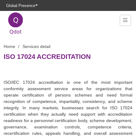
Global Presence
Home
Services detail
ISO 17024 ACCREDITATION
ISO/IEC 17024 accreditation is one of the most important
conformity assessment service areas for organizations that
operate certification of persons schemes and need formal
recognition of competence, impartiality, consistency, and scheme
integrity. In many markets, businesses search for ISO 17024
certification when they actually need support with accreditation
readiness for a personnel certification body, scheme development,
governance, examination controls, competence criteria,
recertification rules, appeals handling, and overall assessment