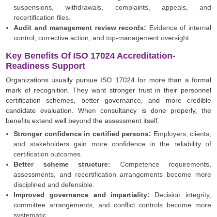
suspensions, withdrawals, complaints, appeals, and
recertification files.
Audit and management review records:
Evidence of internal
control, corrective action, and top-management oversight.
Key Benefits Of ISO 17024 Accreditation-
Readiness Support
Organizations usually pursue ISO 17024 for more than a formal
mark of recognition. They want stronger trust in their personnel
certification schemes, better governance, and more credible
candidate evaluation. When consultancy is done properly, the
benefits extend well beyond the assessment itself.
Stronger confidence in certified persons:
Employers, clients,
and stakeholders gain more confidence in the reliability of
certification outcomes.
Better scheme structure:
Competence requirements,
assessments, and recertification arrangements become more
disciplined and defensible.
Improved governance and impartiality:
Decision integrity,
committee arrangements, and conflict controls become more
systematic.