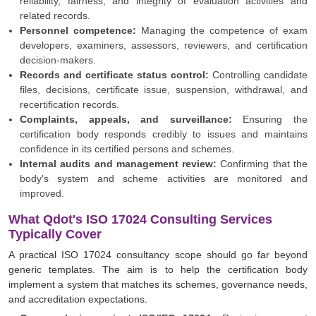
reliability, fairness, and integrity of evaluation activities and
related records.
Personnel competence:
Managing the competence of exam
developers, examiners, assessors, reviewers, and certification
decision-makers.
Records and certificate status control:
Controlling candidate
files, decisions, certificate issue, suspension, withdrawal, and
recertification records.
Complaints, appeals, and surveillance:
Ensuring the
certification body responds credibly to issues and maintains
confidence in its certified persons and schemes.
Internal audits and management review:
Confirming that the
body's system and scheme activities are monitored and
improved.
What Qdot's ISO 17024 Consulting Services
Typically Cover
A practical ISO 17024 consultancy scope should go far beyond
generic templates. The aim is to help the certification body
implement a system that matches its schemes, governance needs,
and accreditation expectations.