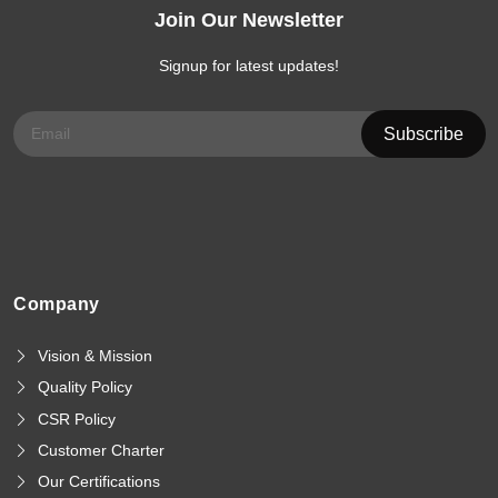
Join Our Newsletter
Signup for latest updates!
Company
Vision & Mission
Quality Policy
CSR Policy
Customer Charter
Our Certifications