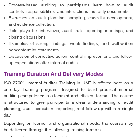
Process-based auditing so participants learn how to audit
controls, responsibilities, and interactions, not only documents.
Exercises on audit planning, sampling, checklist development,
and evidence collection.
Role plays for interviews, audit trails, opening meetings, and
closing discussions.
Examples of strong findings, weak findings, and well-written
nonconformity statements.
Discussion of corrective action, control improvement, and follow-
up expectations after internal audits.
Training Duration And Delivery Modes
ISO 27001 Internal Auditor Training in UAE is offered here as a
one-day learning program designed to build practical internal
auditing competence in a focused and efficient format. The course
is structured to give participants a clear understanding of audit
planning, audit execution, reporting, and follow-up within a single
day.
Depending on learner and organizational needs, the course may
be delivered through the following training formats: