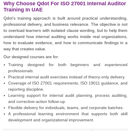
Why Choose Qdot For ISO 27001 Internal Auditor
Training In UAE
Qdot's training approach is built around practical understanding,
professional delivery, and business relevance. The objective is not
to overload learners with isolated clause wording, but to help them
understand how internal auditing works inside real organizations,
how to evaluate evidence, and how to communicate findings in a
way that creates value.
Our designed courses are for:
Training designed for both beginners and experienced
professionals.
Practical internal audit exercises instead of theory-only delivery.
Coverage of ISO 27001 requirements, ISO 19011 guidance, and
reporting discipline.
Learning support for internal audit planning, process auditing,
and corrective-action follow-up.
Flexible delivery for individuals, teams, and corporate batches.
A professional learning environment that supports both skill
development and organizational improvement.