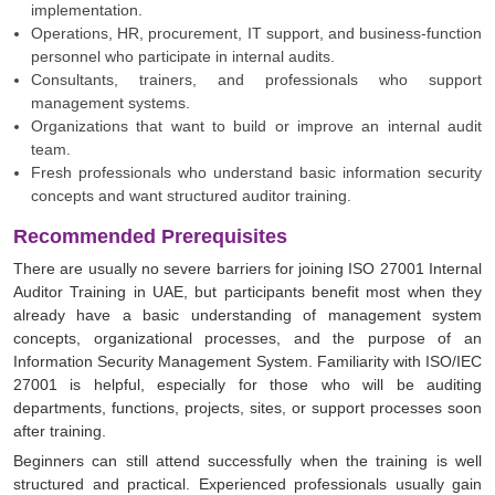
implementation.
Operations, HR, procurement, IT support, and business-function
personnel who participate in internal audits.
Consultants, trainers, and professionals who support
management systems.
Organizations that want to build or improve an internal audit
team.
Fresh professionals who understand basic information security
concepts and want structured auditor training.
Recommended Prerequisites
There are usually no severe barriers for joining ISO 27001 Internal
Auditor Training in UAE, but participants benefit most when they
already have a basic understanding of management system
concepts, organizational processes, and the purpose of an
Information Security Management System. Familiarity with ISO/IEC
27001 is helpful, especially for those who will be auditing
departments, functions, projects, sites, or support processes soon
after training.
Beginners can still attend successfully when the training is well
structured and practical. Experienced professionals usually gain