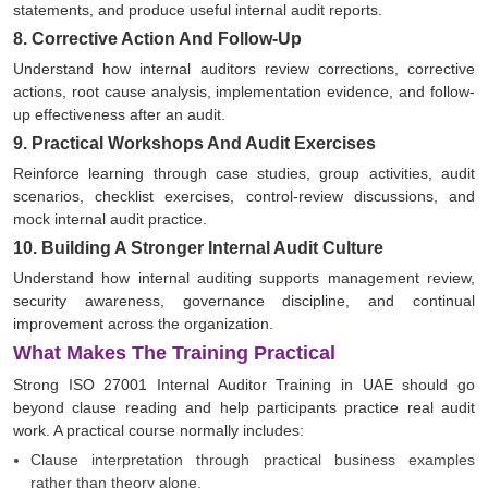
statements, and produce useful internal audit reports.
8. Corrective Action And Follow-Up
Understand how internal auditors review corrections, corrective
actions, root cause analysis, implementation evidence, and follow-
up effectiveness after an audit.
9. Practical Workshops And Audit Exercises
Reinforce learning through case studies, group activities, audit
scenarios, checklist exercises, control-review discussions, and
mock internal audit practice.
10. Building A Stronger Internal Audit Culture
Understand how internal auditing supports management review,
security awareness, governance discipline, and continual
improvement across the organization.
What Makes The Training Practical
Strong ISO 27001 Internal Auditor Training in UAE should go
beyond clause reading and help participants practice real audit
work. A practical course normally includes:
Clause interpretation through practical business examples
rather than theory alone.