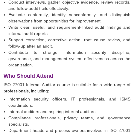
Conduct interviews, gather objective evidence, review records,
and follow audit trails effectively.
Evaluate conformity, identify nonconformity, and distinguish
observations from opportunities for improvement.
Write clear, useful, and requirement-linked audit findings and
internal audit reports.
Support correction, corrective action, root cause review, and
follow-up after an audit.
Contribute to stronger information security discipline,
governance, and management system effectiveness across the
organization.
Who Should Attend
ISO 27001 Internal Auditor course is suitable for a wide range of
professionals, including:
Information security officers, IT professionals, and ISMS
coordinators.
Internal auditors and aspiring internal auditors.
Compliance professionals, privacy teams, and governance
specialists.
Department heads and process owners involved in ISO 27001