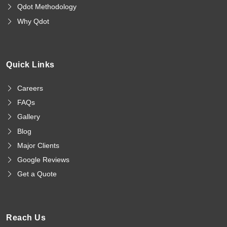
Qdot Methodology
Why Qdot
Quick Links
Careers
FAQs
Gallery
Blog
Major Clients
Google Reviews
Get a Quote
Reach Us