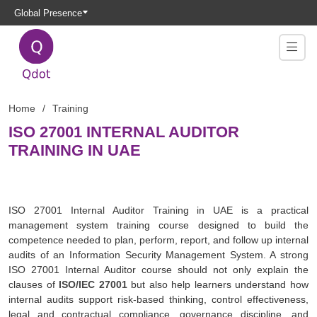
Global Presence
Home
Training
ISO 27001 INTERNAL AUDITOR
TRAINING IN UAE
ISO 27001 Internal Auditor Training in UAE is a practical
management system training course designed to build the
competence needed to plan, perform, report, and follow up internal
audits of an Information Security Management System. A strong
ISO 27001 Internal Auditor course should not only explain the
clauses of
ISO/IEC 27001
but also help learners understand how
internal audits support risk-based thinking, control effectiveness,
legal and contractual compliance, governance discipline, and