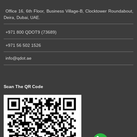
Office 16, 6th Floor, Business Village-B, Clocktower Roundabout,
Deira, Dubai, UAE.
+971 800 QDOT9 (73689)
+971 56 502 1526
info@qdot.ae
Scan The QR Code