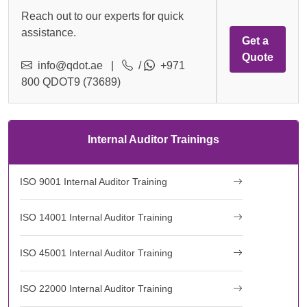
Reach out to our experts for quick
assistance.
Get a
Quote
info@qdot.ae
|
/
+971
800 QDOT9 (73689)
Internal Auditor Trainings
ISO 9001 Internal Auditor Training
ISO 14001 Internal Auditor Training
ISO 45001 Internal Auditor Training
ISO 22000 Internal Auditor Training