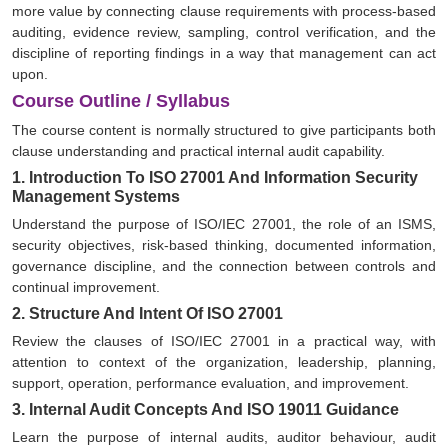
more value by connecting clause requirements with process-based
auditing, evidence review, sampling, control verification, and the
discipline of reporting findings in a way that management can act
upon.
Course Outline / Syllabus
The course content is normally structured to give participants both
clause understanding and practical internal audit capability.
1. Introduction To ISO 27001 And Information Security
Management Systems
Understand the purpose of ISO/IEC 27001, the role of an ISMS,
security objectives, risk-based thinking, documented information,
governance discipline, and the connection between controls and
continual improvement.
2. Structure And Intent Of ISO 27001
Review the clauses of ISO/IEC 27001 in a practical way, with
attention to context of the organization, leadership, planning,
support, operation, performance evaluation, and improvement.
3. Internal Audit Concepts And ISO 19011 Guidance
Learn the purpose of internal audits, auditor behaviour, audit