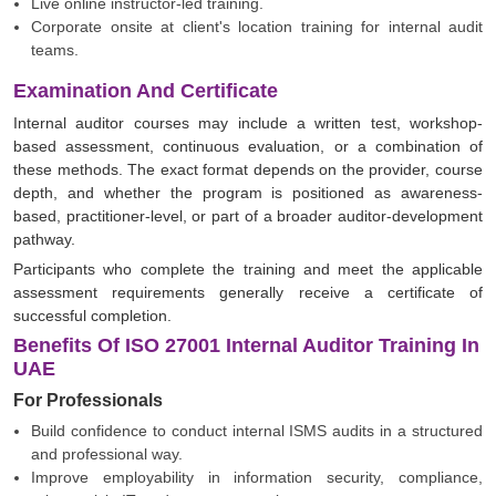
Live online instructor-led training.
Corporate onsite at client's location training for internal audit
teams.
Examination And Certificate
Internal auditor courses may include a written test, workshop-
based assessment, continuous evaluation, or a combination of
these methods. The exact format depends on the provider, course
depth, and whether the program is positioned as awareness-
based, practitioner-level, or part of a broader auditor-development
pathway.
Participants who complete the training and meet the applicable
assessment requirements generally receive a certificate of
successful completion.
Benefits Of ISO 27001 Internal Auditor Training In
UAE
For Professionals
Build confidence to conduct internal ISMS audits in a structured
and professional way.
Improve employability in information security, compliance,