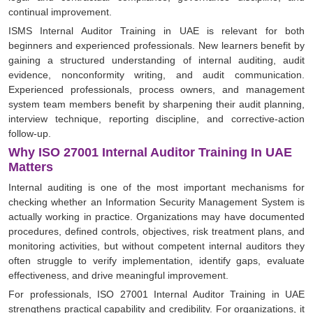
continual improvement.
ISMS Internal Auditor Training in UAE is relevant for both
beginners and experienced professionals. New learners benefit by
gaining a structured understanding of internal auditing, audit
evidence, nonconformity writing, and audit communication.
Experienced professionals, process owners, and management
system team members benefit by sharpening their audit planning,
interview technique, reporting discipline, and corrective-action
follow-up.
Why ISO 27001 Internal Auditor Training In UAE
Matters
Internal auditing is one of the most important mechanisms for
checking whether an Information Security Management System is
actually working in practice. Organizations may have documented
procedures, defined controls, objectives, risk treatment plans, and
monitoring activities, but without competent internal auditors they
often struggle to verify implementation, identify gaps, evaluate
effectiveness, and drive meaningful improvement.
For professionals, ISO 27001 Internal Auditor Training in UAE
strengthens practical capability and credibility. For organizations, it