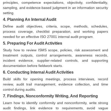
principles, competence expectations, objectivity, confidentiality,
sampling, and evidence-based judgment in an information security
setting.
4. Planning An Internal Audit
Define audit objectives, criteria, scope, methods, schedules,
process coverage, checklist preparation, and working papers
needed for an effective ISO 27001 internal audit program.
5. Preparing For Audit Activities
Study how to review ISMS scope, policies, risk assessment and
treatment outputs, control arrangements, awareness records,
incident evidence, supplier-related controls, and supporting
documentation before fieldwork starts.
6. Conducting Internal Audit Activities
Build skills for opening meetings, process interviews, record
review, audit trail management, evidence collection, and time
control during audits.
7. Findings, Nonconformity Writing, And Reporting
Learn how to identify conformity and nonconformity, write strong
audit findings, link evidence to requirements, avoid vague