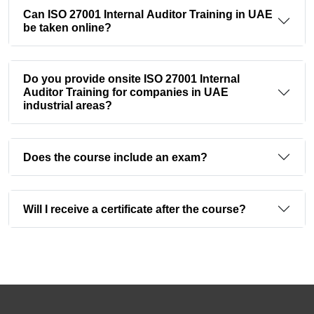
Can ISO 27001 Internal Auditor Training in UAE
be taken online?
Do you provide onsite ISO 27001 Internal
Auditor Training for companies in UAE
industrial areas?
Does the course include an exam?
Will I receive a certificate after the course?