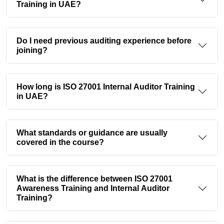
Training in UAE?
Do I need previous auditing experience before
joining?
How long is ISO 27001 Internal Auditor Training
in UAE?
What standards or guidance are usually
covered in the course?
What is the difference between ISO 27001
Awareness Training and Internal Auditor
Training?