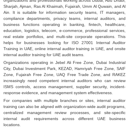
organizations and professionals working across Dubai, Abu Dhabi,
Sharjah, Ajman, Ras Al Khaimah, Fujairah, Umm Al Quwain, and Al
Ain. It is suitable for information security teams, IT managers,
compliance departments, privacy teams, internal auditors, and
business functions operating in banking, fintech, healthcare,
education, logistics, telecom, e-commerce, professional services,
real estate portfolios, and multi-site corporate operations. This
helps for businesses looking for ISO 27001 Internal Auditor
Training in UAE, online internal auditor training in UAE, and onsite
internal auditor training for UAE audit teams.
Organizations operating in Jebel Ali Free Zone, Dubai Industrial
City, Dubai Investment Park, KEZAD, Hamriyah Free Zone, SAIF
Zone, Fujairah Free Zone, UAQ Free Trade Zone, and RAKEZ
increasingly need competent internal auditors who can review
ISMS controls, access management, supplier security, incident-
response evidence, and management system effectiveness.
For companies with multiple branches or sites, internal auditor
training can also be aligned with organization-wide audit programs,
centralized management review processes, and site-specific
internal audit requirements across different UAE business
locations.