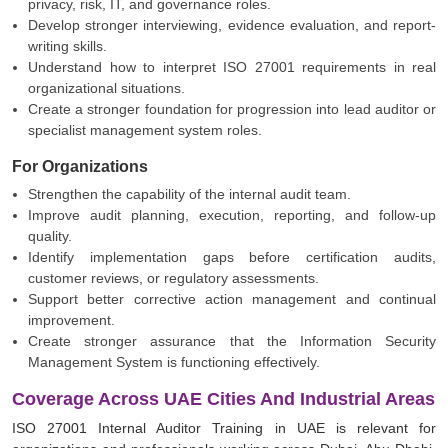
privacy, risk, IT, and governance roles.
Develop stronger interviewing, evidence evaluation, and report-
writing skills.
Understand how to interpret ISO 27001 requirements in real
organizational situations.
Create a stronger foundation for progression into lead auditor or
specialist management system roles.
For Organizations
Strengthen the capability of the internal audit team.
Improve audit planning, execution, reporting, and follow-up
quality.
Identify implementation gaps before certification audits,
customer reviews, or regulatory assessments.
Support better corrective action management and continual
improvement.
Create stronger assurance that the Information Security
Management System is functioning effectively.
Coverage Across UAE Cities And Industrial Areas
ISO 27001 Internal Auditor Training in UAE is relevant for