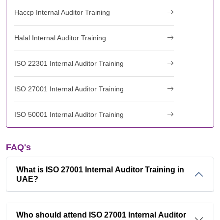
Haccp Internal Auditor Training
Halal Internal Auditor Training
ISO 22301 Internal Auditor Training
ISO 27001 Internal Auditor Training
ISO 50001 Internal Auditor Training
FAQ's
What is ISO 27001 Internal Auditor Training in
UAE?
Who should attend ISO 27001 Internal Auditor