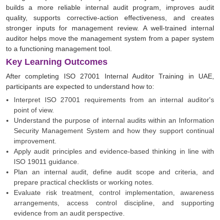
builds a more reliable internal audit program, improves audit
quality, supports corrective-action effectiveness, and creates
stronger inputs for management review. A well-trained internal
auditor helps move the management system from a paper system
to a functioning management tool.
Key Learning Outcomes
After completing ISO 27001 Internal Auditor Training in UAE,
participants are expected to understand how to:
Interpret ISO 27001 requirements from an internal auditor's
point of view.
Understand the purpose of internal audits within an Information
Security Management System and how they support continual
improvement.
Apply audit principles and evidence-based thinking in line with
ISO 19011 guidance.
Plan an internal audit, define audit scope and criteria, and
prepare practical checklists or working notes.
Evaluate risk treatment, control implementation, awareness
arrangements, access control discipline, and supporting
evidence from an audit perspective.