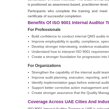
is positioned as awareness-based, practitioner-level
Participants who complete the training and meet 
certificate of successful completion.
Benefits Of ISO 9001 Internal Auditor 
For Professionals
Build confidence to conduct internal QMS audits in
Improve employability in quality, compliance, ope
Develop stronger interviewing, evidence evaluation,
Understand how to interpret ISO 9001 requirements
Create a stronger foundation for progression into
For Organizations
Strengthen the capability of the internal audit team
Improve audit planning, execution, reporting, and f
Identify implementation gaps before external aud
Support better corrective action management and
Create stronger assurance that the Quality Manage
Coverage Across UAE Cities And Indust
ISO 9001 Internal Auditor Training in UAE is relevan