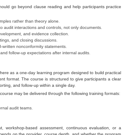
hould go beyond clause reading and help participants practice
mples rather than theory alone.
o audit interactions and controls, not only documents.
development, and evidence collection.
etings, and closing discussions.
l-written nonconformity statements.
 and follow-up expectations after internal audits.
 here as a one-day learning program designed to build practical
nt format. The course is structured to give participants a clear
rting, and follow-up within a single day.
course may be delivered through the following training formats:
ternal audit teams.
est, workshop-based assessment, continuous evaluation, or a
pends on the provider, course depth, and whether the program