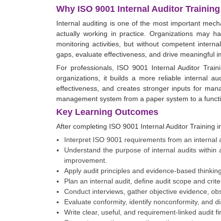
Why ISO 9001 Internal Auditor Training
Internal auditing is one of the most important me
actually working in practice. Organizations may h
monitoring activities, but without competent internal
gaps, evaluate effectiveness, and drive meaningful 
For professionals, ISO 9001 Internal Auditor Traini
organizations, it builds a more reliable internal au
effectiveness, and creates stronger inputs for man
management system from a paper system to a funct
Key Learning Outcomes
After completing ISO 9001 Internal Auditor Training 
Interpret ISO 9001 requirements from an internal au
Understand the purpose of internal audits withi
improvement.
Apply audit principles and evidence-based thinking
Plan an internal audit, define audit scope and crite
Conduct interviews, gather objective evidence, obse
Evaluate conformity, identify nonconformity, and d
Write clear, useful, and requirement-linked audit fi