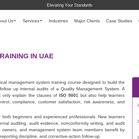
Elevating Your Standards
out Us
Services
Industries
Major Clients
Case Studies
RAINING IN UAE
ctical management system training course designed to build the
follow up internal audits of a Quality Management System. A
t only explain the clauses of
ISO 9001
but also help learners
ntrol, compliance, customer satisfaction, risk awareness, and
or both beginners and experienced professionals. New learners
ernal auditing, audit evidence, nonconformity writing, and audit
ess owners, and management system team members benefit by
reporting discipline, and corrective-action follow-up.