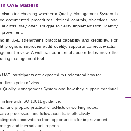
 In UAE Matters
chanisms for checking whether a Quality Management System is
ave documented procedures, defined controls, objectives, and
 auditors they often struggle to verify implementation, identify
improvement.
ng in UAE strengthens practical capability and credibility. For
dit program, improves audit quality, supports corrective-action
agement review. A well-trained internal auditor helps move the
ioning management tool.
in UAE, participants are expected to understand how to:
ditor's point of view.
n a Quality Management System and how they support continual
 in line with ISO 19011 guidance.
ria, and prepare practical checklists or working notes.
rve processes, and follow audit trails effectively.
istinguish observations from opportunities for improvement.
ndings and internal audit reports.