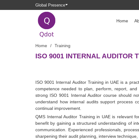
Global Presence
Home
Ab
Home
Training
ISO 9001 INTERNAL AUDITOR T
ISO 9001 Internal Auditor Training in UAE is a pra
competence needed to plan, perform, report, and 
strong ISO 9001 Internal Auditor course should no
understand how internal audits support process co
continual improvement.
QMS Internal Auditor Training in UAE is relevant f
benefit by gaining a structured understanding of int
communication. Experienced professionals, proc
sharpening their audit planning, interview technique, 