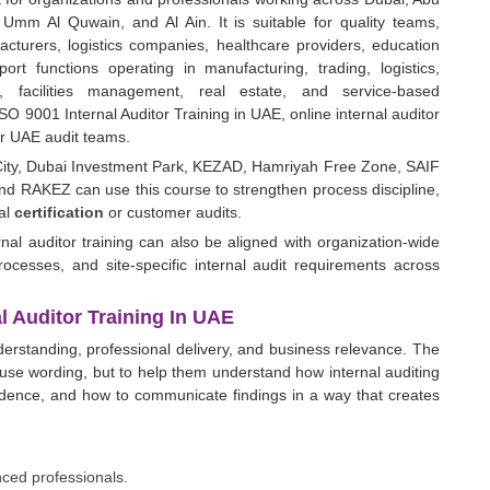
Umm Al Quwain, and Al Ain. It is suitable for quality teams,
cturers, logistics companies, healthcare providers, education
port functions operating in manufacturing, trading, logistics,
ng, facilities management, real estate, and service-based
SO 9001 Internal Auditor Training in UAE, online internal auditor
for UAE audit teams.
 City, Dubai Investment Park, KEZAD, Hamriyah Free Zone, SAIF
d RAKEZ can use this course to strengthen process discipline,
nal
certification
or customer audits.
nal auditor training can also be aligned with organization-wide
cesses, and site-specific internal audit requirements across
 Auditor Training In UAE
nderstanding, professional delivery, and business relevance. The
lause wording, but to help them understand how internal auditing
vidence, and how to communicate findings in a way that creates
nced professionals.