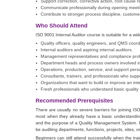
Support correction, corrective action, root cause r
Communicate professionally during opening meetin
Contribute to stronger process discipline, custom
Who Should Attend
ISO 9001 Internal Auditor course is suitable for a wid
Quality officers, quality engineers, and QMS coord
Internal auditors and aspiring internal auditors.
Management representatives and compliance prof
Department heads and process owners involved i
Operations, production, service, and support person
Consultants, trainers, and professionals who su
Organizations that want to build or improve an int
Fresh professionals who understand basic quality 
Recommended Prerequisites
There are usually no severe barriers for joining ISO
most when they already have a basic understandin
and the purpose of a Quality Management System. Fami
be auditing departments, functions, projects, sites, o
Beginners can still attend successfully when the trai