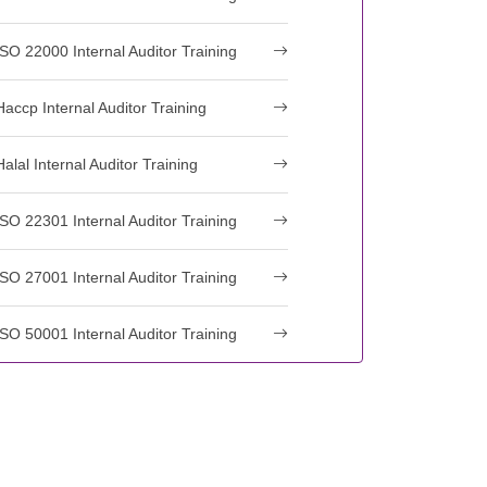
ISO 22000 Internal Auditor Training
Haccp Internal Auditor Training
Halal Internal Auditor Training
ISO 22301 Internal Auditor Training
ISO 27001 Internal Auditor Training
ISO 50001 Internal Auditor Training