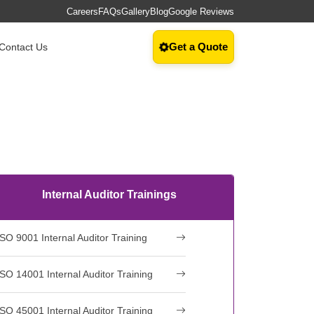
Careers
FAQs
Gallery
Blog
Google Reviews
Get a Quote
Contact Us
Internal Auditor Trainings
ISO 9001 Internal Auditor Training
ISO 14001 Internal Auditor Training
ISO 45001 Internal Auditor Training