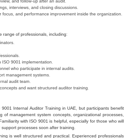
eview, and follow-up after an audit.
gs, interviews, and closing discussions.
er focus, and performance improvement inside the organization.
e range of professionals, including:
inators.
essionals.
n ISO 9001 implementation.
nel who participate in internal audits.
pport management systems.
ernal audit team.
concepts and want structured auditor training.
 9001 Internal Auditor Training in UAE, but participants benefit
g of management system concepts, organizational processes,
liarity with ISO 9001 is helpful, especially for those who will
r support processes soon after training.
ning is well structured and practical. Experienced professionals