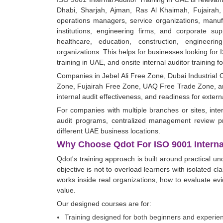
Dhabi, Sharjah, Ajman, Ras Al Khaimah, Fujairah, 
operations managers, service organizations, manufa
institutions, engineering firms, and corporate sup
healthcare, education, construction, engineeri
organizations. This helps for businesses looking for I
training in UAE, and onsite internal auditor training 
Companies in Jebel Ali Free Zone, Dubai Industrial
Zone, Fujairah Free Zone, UAQ Free Trade Zone, an
internal audit effectiveness, and readiness for exter
For companies with multiple branches or sites, inter
audit programs, centralized management review pro
different UAE business locations.
Why Choose Qdot For ISO 9001 Internal
Qdot's training approach is built around practical u
objective is not to overload learners with isolated c
works inside real organizations, how to evaluate e
value.
Our designed courses are for:
Training designed for both beginners and experie