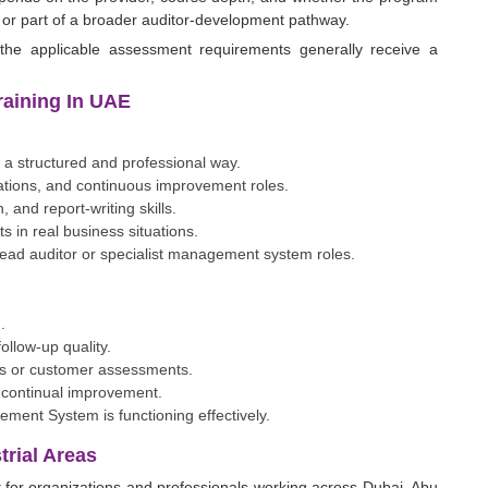
, or part of a broader auditor-development pathway.
the applicable assessment requirements generally receive a
Training In UAE
 a structured and professional way.
rations, and continuous improvement roles.
 and report-writing skills.
 in real business situations.
 lead auditor or specialist management system roles.
.
ollow-up quality.
its or customer assessments.
 continual improvement.
ment System is functioning effectively.
rial Areas
t for organizations and professionals working across Dubai, Abu