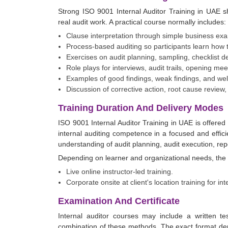
Strong ISO 9001 Internal Auditor Training in UAE s
real audit work. A practical course normally includes:
Clause interpretation through simple business exa
Process-based auditing so participants learn how t
Exercises on audit planning, sampling, checklist 
Role plays for interviews, audit trails, opening me
Examples of good findings, weak findings, and wel
Discussion of corrective action, root cause review,
Training Duration And Delivery Modes
ISO 9001 Internal Auditor Training in UAE is offered
internal auditing competence in a focused and efficie
understanding of audit planning, audit execution, repo
Depending on learner and organizational needs, the 
Live online instructor-led training.
Corporate onsite at client's location training for in
Examination And Certificate
Internal auditor courses may include a written t
combination of these methods. The exact format de