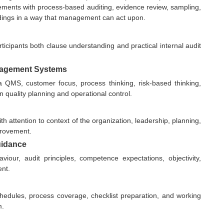
ements with process-based auditing, evidence review, sampling,
 findings in a way that management can act upon.
ticipants both clause understanding and practical internal audit
anagement Systems
 QMS, customer focus, process thinking, risk-based thinking,
quality planning and operational control.
h attention to context of the organization, leadership, planning,
provement.
uidance
viour, audit principles, competence expectations, objectivity,
ent.
schedules, process coverage, checklist preparation, and working
m.