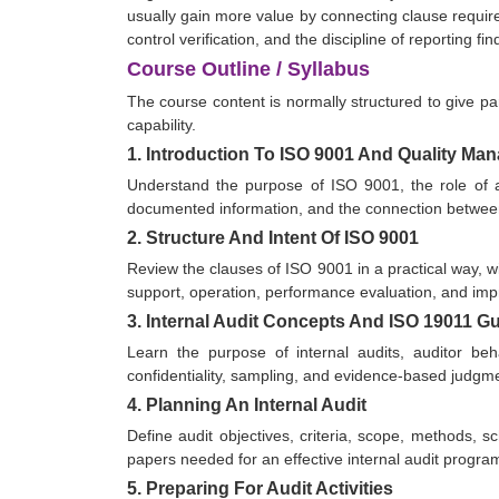
usually gain more value by connecting clause requir
control verification, and the discipline of reporting
Course Outline / Syllabus
The course content is normally structured to give par
capability.
1. Introduction To ISO 9001 And Quality M
Understand the purpose of ISO 9001, the role of a
documented information, and the connection between 
2. Structure And Intent Of ISO 9001
Review the clauses of ISO 9001 in a practical way, wit
support, operation, performance evaluation, and im
3. Internal Audit Concepts And ISO 19011 G
Learn the purpose of internal audits, auditor beha
confidentiality, sampling, and evidence-based judgm
4. Planning An Internal Audit
Define audit objectives, criteria, scope, methods, 
papers needed for an effective internal audit progra
5. Preparing For Audit Activities