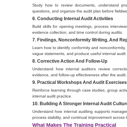
Study how to review documents, understand proces
questions, and organize the audit plan before fieldwo
6. Conducting Internal Audit Activities
Build skills for opening meetings, process interview
evidence collection, and time control during audits.
7. Findings, Nonconformity Writing, And Re
Learn how to identify conformity and nonconformity, w
vague statements, and produce useful internal audit 
8. Corrective Action And Follow-Up
Understand how internal auditors review correctio
evidence, and follow-up effectiveness after the audit.
9. Practical Workshops And Audit Exercises
Reinforce learning through case studies, group activi
internal audit practice.
10. Building A Stronger Internal Audit Cultur
Understand how internal auditing supports managem
process stability, and continual improvement across 
What Makes The Training Practical