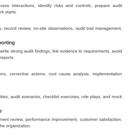
s interactions, identify risks and controls, prepare audit
rk starts.
s, record review, on-site observations, audit trail management,
porting
rite strong audit findings, link evidence to requirements, avoid
reports.
ns, corrective actions, root cause analysis, implementation
ties, audit scenarios, checklist exercises, role plays, and mock
e
ent review, performance improvement, customer satisfaction,
the organization.