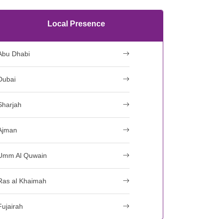
Local Presence
Abu Dhabi
Dubai
Sharjah
Ajman
Umm Al Quwain
Ras al Khaimah
Fujairah