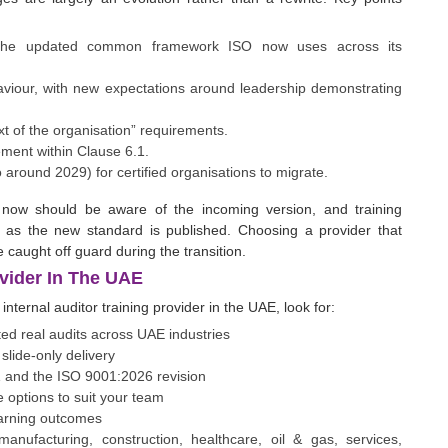
 the updated common framework ISO now uses across its
haviour, with new expectations around leadership demonstrating
xt of the organisation” requirements.
ment within Clause 6.1.
o around 2029) for certified organisations to migrate.
ned now should be aware of the incoming version, and training
 as the new standard is published. Choosing a provider that
 caught off guard during the transition.
vider In The UAE
internal auditor training provider in the UAE, look for:
ed real audits across UAE industries
slide-only delivery
1 and the ISO 9001:2026 revision
 options to suit your team
learning outcomes
manufacturing, construction, healthcare, oil & gas, services,