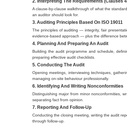
2. Interpreting The Requirements (Clauses 4
A clause-by-clause walkthrough of what the standard 
an auditor should look for.
3. Auditing Principles Based On ISO 19011
The principles of auditing — integrity, fair presenta
evidence-based approach — plus the difference betwee
4. Planning And Preparing An Audit
Building the audit programme and schedule, defini
preparing effective audit checklists.
5. Conducting The Audit
Opening meetings, interviewing techniques, gatherin
managing on-site behaviour professionally.
6. Identifying And Writing Nonconformities
Distinguishing major from minor nonconformities, wri
separating fact from opinion.
7. Reporting And Follow-Up
Conducting the closing meeting, writing the audit repo
through follow-up.