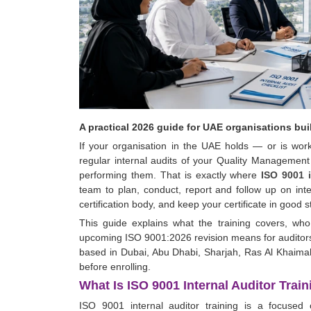
A practical 2026 guide for UAE organisations bu
If your organisation in the UAE holds — or is wor
regular internal audits of your Quality Managemen
performing them. That is exactly where
ISO 9001 i
team to plan, conduct, report and follow up on inte
certification body, and keep your certificate in good 
This guide explains what the training covers, wh
upcoming ISO 9001:2026 revision means for auditors,
based in Dubai, Abu Dhabi, Sharjah, Ras Al Khaimah
before enrolling.
What Is ISO 9001 Internal Auditor Trai
ISO 9001 internal auditor training is a focused 