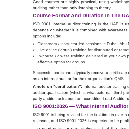
Good courses are highly practical, using workshops,
auditing rather than only listening to theory.
Course Format And Duration In The U
ISO 9001 internal auditor training in the UAE is u
depends on whether it is combined with awareness 
options include:
Classroom / instructor-led sessions in Dubai, Abu
Live online (virtual) training for distributed or r
In-house / on-site training delivered at your own
effective option for groups
Successful participants typically receive a certificat
as an internal auditor for their organisation's QMS.
A note on “certification”:
Internal auditor training c
auditor qualification (which is what external, third-pa
party auditor, ask about an accredited Lead Auditor 
ISO 9001:2026 — What Internal Audit
ISO 9001 is being revised for the first time in over 
released, and ISO 9001:2026 is expected to be pub
The good news for organisations is that the chang