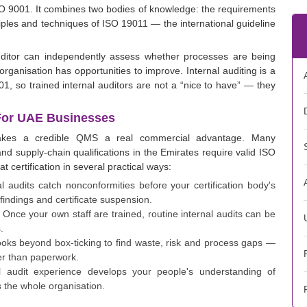
 9001. It combines two bodies of knowledge: the requirements
iples and techniques of ISO 19011 — the international guideline
uditor can independently assess whether processes are being
rganisation has opportunities to improve. Internal auditing is a
, so trained internal auditors are not a “nice to have” — they
 For UAE Businesses
makes a credible QMS a real commercial advantage. Many
nd supply-chain qualifications in the Emirates require valid ISO
at certification in several practical ways:
l audits catch nonconformities before your certification body's
 findings and certificate suspension.
Once your own staff are trained, routine internal audits can be
.
looks beyond box-ticking to find waste, risk and process gaps —
her than paperwork.
l audit experience develops your people's understanding of
 the whole organisation.