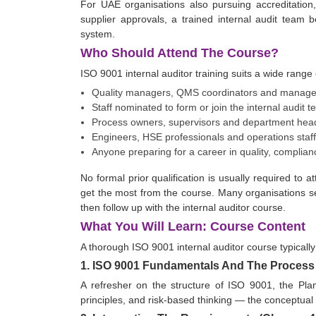
For UAE organisations also pursuing accreditation
supplier approvals, a trained internal audit tea
system.
Who Should Attend The Course?
ISO 9001 internal auditor training suits a wide range 
Quality managers, QMS coordinators and manage
Staff nominated to form or join the internal audit 
Process owners, supervisors and department head
Engineers, HSE professionals and operations staff 
Anyone preparing for a career in quality, complian
No formal prior qualification is usually required to
get the most from the course. Many organisations se
then follow up with the internal auditor course.
What You Will Learn: Course Content
A thorough ISO 9001 internal auditor course typically
1. ISO 9001 Fundamentals And The Proces
A refresher on the structure of ISO 9001, the Pl
principles, and risk-based thinking — the conceptual