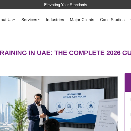
Elevating Your Standards
out Us
Services
Industries
Major Clients
Case Studies
TRAINING IN UAE: THE COMPLETE 2026 G