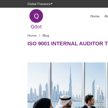
Global Presence
Home
Ab
Home
Blog
ISO 9001 INTERNAL AUDITOR 