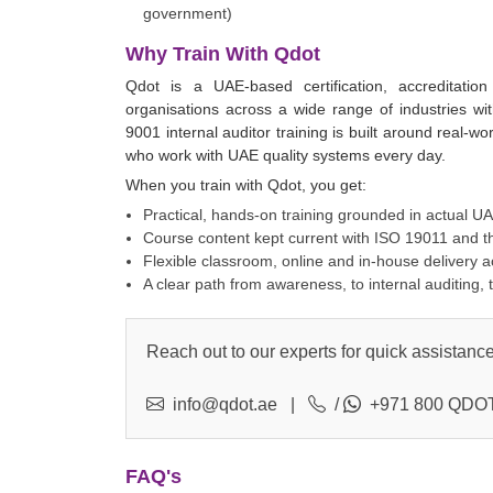
government)
Why Train With Qdot
Qdot is a UAE-based certification, accreditati
organisations across a wide range of industries w
9001 internal auditor training is built around real-w
who work with UAE quality systems every day.
When you train with Qdot, you get:
Practical, hands-on training grounded in actual U
Course content kept current with ISO 19011 and t
Flexible classroom, online and in-house delivery 
A clear path from awareness, to internal auditing, 
Reach out to our experts for quick assistance
info@qdot.ae
|
/
+971 800 QDOT
FAQ's