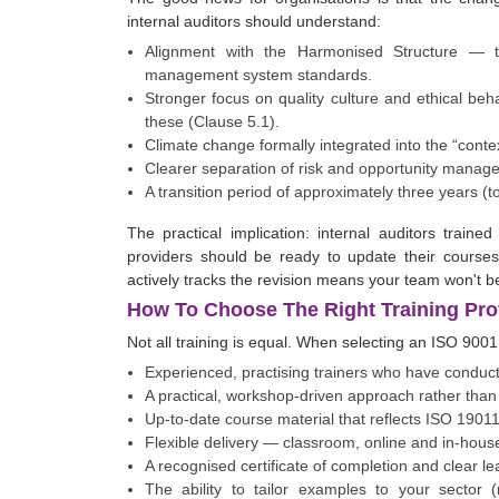
internal auditors should understand:
Alignment with the Harmonised Structure —
management system standards.
Stronger focus on quality culture and ethical be
these (Clause 5.1).
Climate change formally integrated into the “conte
Clearer separation of risk and opportunity manage
A transition period of approximately three years (t
The practical implication: internal auditors trai
providers should be ready to update their courses
actively tracks the revision means your team won't be
How To Choose The Right Training Pro
Not all training is equal. When selecting an ISO 9001 
Experienced, practising trainers who have conduct
A practical, workshop-driven approach rather than 
Up-to-date course material that reflects ISO 1901
Flexible delivery — classroom, online and in-house
A recognised certificate of completion and clear 
The ability to tailor examples to your sector (