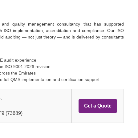
on and quality management consultancy that has supported
ith ISO implementation, accreditation and compliance. Our ISO
orld auditing — not just theory — and is delivered by consultants
AE audit experience
he ISO 9001:2026 revision
across the Emirates
to full QMS implementation and certification support
.
Get a Quote
9 (73689)