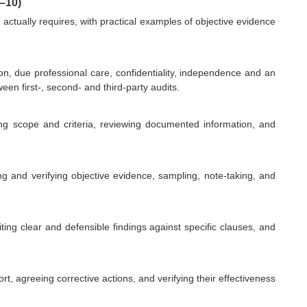
–10)
actually requires, with practical examples of objective evidence
tion, due professional care, confidentiality, independence and an
n first-, second- and third-party audits.
ng scope and criteria, reviewing documented information, and
g and verifying objective evidence, sampling, note-taking, and
ting clear and defensible findings against specific clauses, and
rt, agreeing corrective actions, and verifying their effectiveness