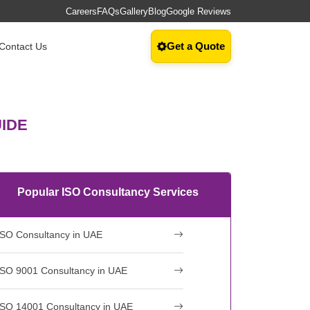
Careers
FAQs
Gallery
Blog
Google Reviews
Get a Quote
Contact Us
UIDE
Popular ISO Consultancy Services
ISO Consultancy in UAE
ISO 9001 Consultancy in UAE
ISO 14001 Consultancy in UAE