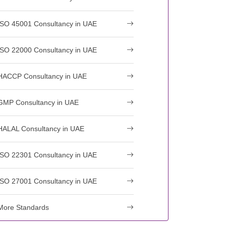
ISO 45001 Consultancy in UAE
ISO 22000 Consultancy in UAE
HACCP Consultancy in UAE
GMP Consultancy in UAE
HALAL Consultancy in UAE
ISO 22301 Consultancy in UAE
ISO 27001 Consultancy in UAE
More Standards