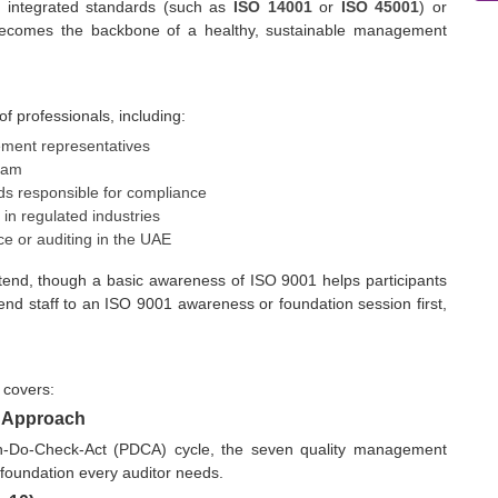
, integrated standards (such as
ISO 14001
or
ISO 45001
) or
m becomes the backbone of a healthy, sustainable management
of professionals, including:
ment representatives
team
s responsible for compliance
in regulated industries
ce or auditing in the UAE
 attend, though a basic awareness of ISO 9001 helps participants
nd staff to an ISO 9001 awareness or foundation session first,
 covers:
s Approach
an-Do-Check-Act (PDCA) cycle, the seven quality management
 foundation every auditor needs.