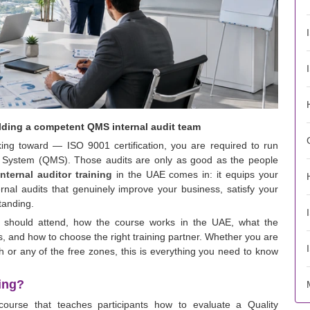
ilding a competent QMS internal audit team
king toward — ISO 9001 certification, you are required to run
t System (QMS). Those audits are only as good as the people
nternal auditor training
in the UAE comes in: it equips your
rnal audits that genuinely improve your business, satisfy your
standing.
o should attend, how the course works in the UAE, what the
 and how to choose the right training partner. Whether you are
 or any of the free zones, this is everything you need to know
ning?
course that teaches participants how to evaluate a Quality