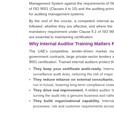
Management System against the requirements of ISO
of ISO 9001 (Clauses 4 to 10) and the auditing princ
for auditing management systems.
By the end of the course, a competent internal a
followed, whether they are effective, and where the o
mandatory requirement under Clause 9.2 of ISO 9001
are essential to maintaining certification.
Why Internal Auditor Training Matters
The UAE's competitive, tender-driven market 
government contracts, large private-sector tenders a
9001 certification. Trained internal auditors protect th
They keep your certificate audit-ready.
Interna
surveillance audit does, reducing the risk of major
They reduce reliance on external consultants.
run in-house, lowering long-term compliance costs
They drive real improvement.
A skilled auditor 
turning the audit into a genuine business tool rat
They build organisational capability.
Interna
processes, risk and customer requirements across