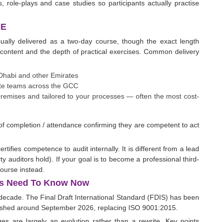
 role-plays and case studies so participants actually practise
AE
sually delivered as a two-day course, though the exact length
content and the depth of practical exercises. Common delivery
 Dhabi and other Emirates
emote teams across the GCC
 premises and tailored to your processes — often the most cost-
e of completion / attendance confirming they are competent to act
ertifies competence to audit internally. It is different from a lead
rty auditors hold). If your goal is to become a professional third-
course instead.
ors Need To Know Now
a decade. The Final Draft International Standard (FDIS) has been
lished around September 2026, replacing ISO 9001:2015.
es are largely an evolution rather than a rewrite. Key points