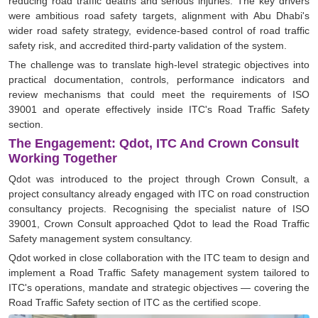
reducing road traffic deaths and serious injuries. The key drivers
were ambitious road safety targets, alignment with Abu Dhabi's
wider road safety strategy, evidence-based control of road traffic
safety risk, and accredited third-party validation of the system.
The challenge was to translate high-level strategic objectives into
practical documentation, controls, performance indicators and
review mechanisms that could meet the requirements of ISO
39001 and operate effectively inside ITC's Road Traffic Safety
section.
The Engagement: Qdot, ITC And Crown Consult
Working Together
Qdot was introduced to the project through Crown Consult, a
project consultancy already engaged with ITC on road construction
consultancy projects. Recognising the specialist nature of ISO
39001, Crown Consult approached Qdot to lead the Road Traffic
Safety management system consultancy.
Qdot worked in close collaboration with the ITC team to design and
implement a Road Traffic Safety management system tailored to
ITC's operations, mandate and strategic objectives — covering the
Road Traffic Safety section of ITC as the certified scope.