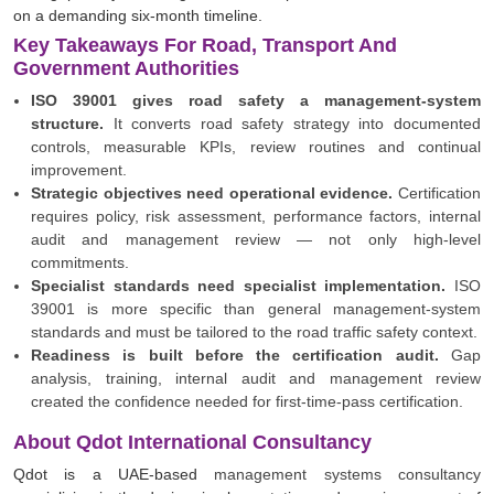
on a demanding six-month timeline.
Key Takeaways For Road, Transport And
Government Authorities
ISO 39001 gives road safety a management-system
structure.
It converts road safety strategy into documented
controls, measurable KPIs, review routines and continual
improvement.
Strategic objectives need operational evidence.
Certification
requires policy, risk assessment, performance factors, internal
audit and management review — not only high-level
commitments.
Specialist standards need specialist implementation.
ISO
39001 is more specific than general management-system
standards and must be tailored to the road traffic safety context.
Readiness is built before the certification audit.
Gap
analysis, training, internal audit and management review
created the confidence needed for first-time-pass certification.
About Qdot International Consultancy
Qdot is a UAE-based
management systems consultancy