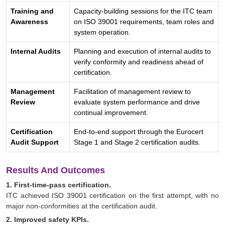
Training and
Capacity-building sessions for the ITC team
Awareness
on ISO 39001 requirements, team roles and
system operation.
Internal Audits
Planning and execution of internal audits to
verify conformity and readiness ahead of
certification.
Management
Facilitation of management review to
Review
evaluate system performance and drive
continual improvement.
Certification
End-to-end support through the Eurocert
Audit Support
Stage 1 and Stage 2 certification audits.
Results And Outcomes
1. First-time-pass certification.
ITC achieved ISO 39001 certification on the first attempt, with no
major non-conformities at the certification audit.
2. Improved safety KPIs.