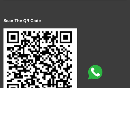
Scan The QR Code
Click here to leave a review