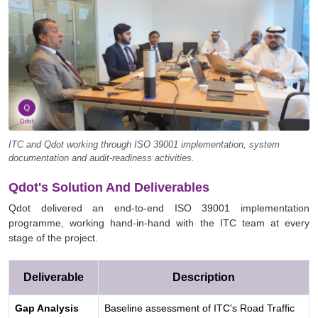
ITC and Qdot working through ISO 39001 implementation, system
documentation and audit-readiness activities.
Qdot's Solution And Deliverables
Qdot delivered an end-to-end ISO 39001 implementation
programme, working hand-in-hand with the ITC team at every
stage of the project.
Deliverable
Description
Gap Analysis
Baseline assessment of ITC's Road Traffic