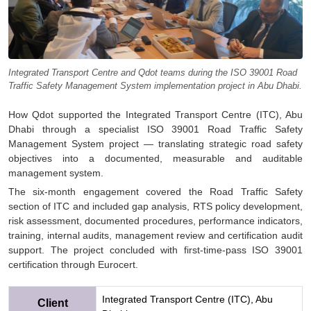
Integrated Transport Centre and Qdot teams during the ISO 39001 Road
Traffic Safety Management System implementation project in Abu Dhabi.
How Qdot supported the Integrated Transport Centre (ITC), Abu
Dhabi through a specialist ISO 39001 Road Traffic Safety
Management System project — translating strategic road safety
objectives into a documented, measurable and auditable
management system.
The six-month engagement covered the Road Traffic Safety
section of ITC and included gap analysis, RTS policy development,
risk assessment, documented procedures, performance indicators,
training, internal audits, management review and certification audit
support. The project concluded with first-time-pass ISO 39001
certification through Eurocert.
Integrated Transport Centre (ITC), Abu
Client