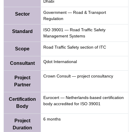
Dhabi
Government — Road & Transport
Sector
Regulation
ISO 39001 — Road Traffic Safety
Standard
Management Systems
Road Traffic Safety section of ITC
Scope
Qdot International
Consultant
Crown Consult — project consultancy
Project
Partner
Eurocert — Netherlands-based certification
Certification
body accredited for ISO 39001
Body
6 months
Project
Duration