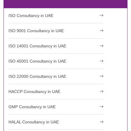
ISO Consultancy in UAE
ISO 9001 Consultancy in UAE
ISO 14001 Consultancy in UAE
ISO 45001 Consultancy in UAE
ISO 22000 Consultancy in UAE
HACCP Consultancy in UAE
GMP Consultancy in UAE
HALAL Consultancy in UAE