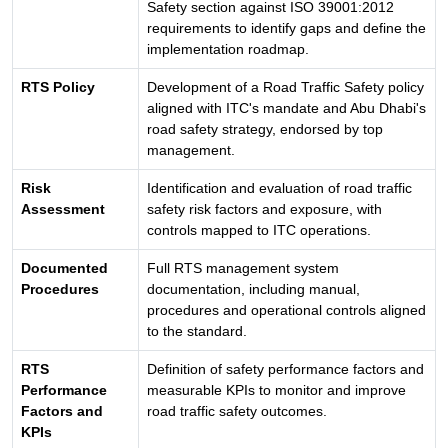
Safety section against ISO 39001:2012
requirements to identify gaps and define the
implementation roadmap.
RTS Policy
Development of a Road Traffic Safety policy
aligned with ITC's mandate and Abu Dhabi's
road safety strategy, endorsed by top
management.
Risk
Identification and evaluation of road traffic
Assessment
safety risk factors and exposure, with
controls mapped to ITC operations.
Documented
Full RTS management system
Procedures
documentation, including manual,
procedures and operational controls aligned
to the standard.
RTS
Definition of safety performance factors and
Performance
measurable KPIs to monitor and improve
Factors and
road traffic safety outcomes.
KPIs