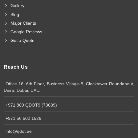
Gallery
Blog
Major Clients
Google Reviews
Get a Quote
Reach Us
Office 16, 6th Floor, Business Village-B, Clocktower Roundabout,
Deira, Dubai, UAE.
+971 800 QDOT9 (73689)
+971 56 502 1526
info@qdot.ae