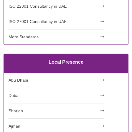
ISO 22301 Consultancy in UAE
ISO 27001 Consultancy in UAE
More Standards
Local Presence
Abu Dhabi
Dubai
Sharjah
Ajman