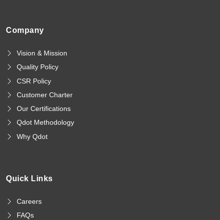
Company
Vision & Mission
Quality Policy
CSR Policy
Customer Charter
Our Certifications
Qdot Methodology
Why Qdot
Quick Links
Careers
FAQs