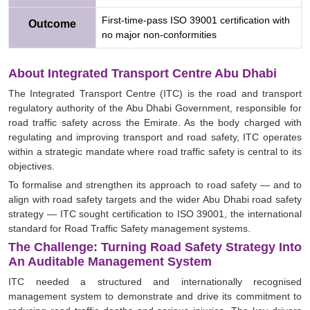
First-time-pass ISO 39001 certification with
Outcome
no major non-conformities
About Integrated Transport Centre Abu Dhabi
The Integrated Transport Centre (ITC) is the road and transport
regulatory authority of the Abu Dhabi Government, responsible for
road traffic safety across the Emirate. As the body charged with
regulating and improving transport and road safety, ITC operates
within a strategic mandate where road traffic safety is central to its
objectives.
To formalise and strengthen its approach to road safety — and to
align with road safety targets and the wider Abu Dhabi road safety
strategy — ITC sought certification to ISO 39001, the international
standard for Road Traffic Safety management systems.
The Challenge: Turning Road Safety Strategy Into
An Auditable Management System
ITC needed a structured and internationally recognised
management system to demonstrate and drive its commitment to