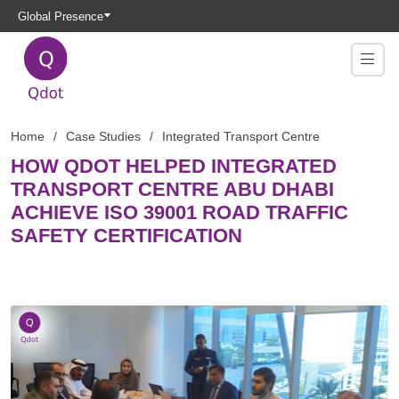
Global Presence
Home
Case Studies
Integrated Transport Centre
HOW QDOT HELPED INTEGRATED
TRANSPORT CENTRE ABU DHABI
ACHIEVE ISO 39001 ROAD TRAFFIC
SAFETY CERTIFICATION