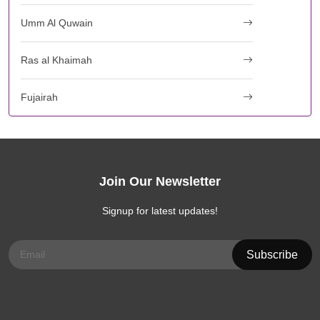
Umm Al Quwain
Ras al Khaimah
Fujairah
Join Our Newsletter
Signup for latest updates!