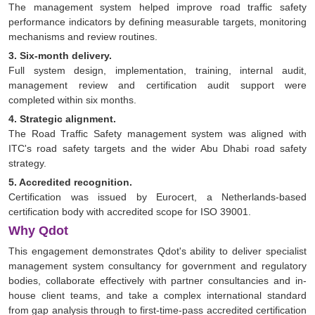
The management system helped improve road traffic safety
performance indicators by defining measurable targets, monitoring
mechanisms and review routines.
3. Six-month delivery.
Full system design, implementation, training, internal audit,
management review and certification audit support were
completed within six months.
4. Strategic alignment.
The Road Traffic Safety management system was aligned with
ITC's road safety targets and the wider Abu Dhabi road safety
strategy.
5. Accredited recognition.
Certification was issued by Eurocert, a Netherlands-based
certification body with accredited scope for ISO 39001.
Why Qdot
This engagement demonstrates Qdot's ability to deliver specialist
management system consultancy for government and regulatory
bodies, collaborate effectively with partner consultancies and in-
house client teams, and take a complex international standard
from gap analysis through to first-time-pass accredited certification