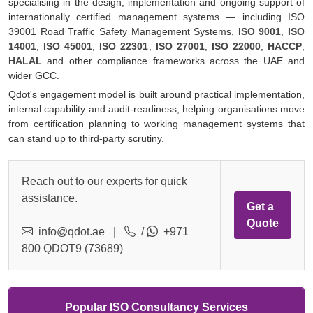
specialising in the design, implementation and ongoing support of
internationally certified management systems — including ISO
39001 Road Traffic Safety Management Systems,
ISO 9001
,
ISO
14001
,
ISO 45001
,
ISO 22301
,
ISO 27001
,
ISO 22000
,
HACCP
,
HALAL
and other compliance frameworks across the UAE and
wider GCC.
Qdot's engagement model is built around practical implementation,
internal capability and audit-readiness, helping organisations move
from certification planning to working management systems that
can stand up to third-party scrutiny.
Reach out to our experts for quick
assistance.
Get a
Quote
info@qdot.ae
|
/
+971
800 QDOT9 (73689)
Popular ISO Consultancy Services