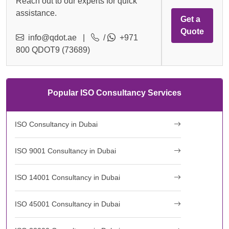
Reach out to our experts for quick
assistance.
Get a
Quote
info@qdot.ae
|
/
+971
800 QDOT9 (73689)
Popular ISO Consultancy Services
ISO Consultancy in Dubai
ISO 9001 Consultancy in Dubai
ISO 14001 Consultancy in Dubai
ISO 45001 Consultancy in Dubai