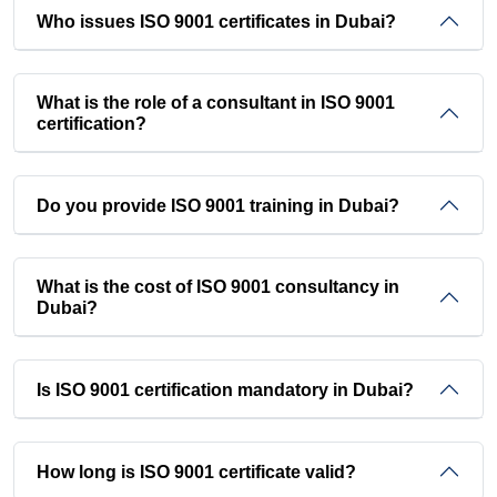
Who issues ISO 9001 certificates in Dubai?
What is the role of a consultant in ISO 9001
certification?
Do you provide ISO 9001 training in Dubai?
What is the cost of ISO 9001 consultancy in
Dubai?
Is ISO 9001 certification mandatory in Dubai?
How long is ISO 9001 certificate valid?