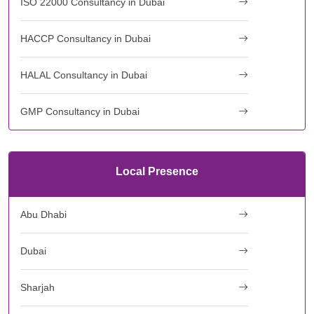
ISO 22000 Consultancy in Dubai
HACCP Consultancy in Dubai
HALAL Consultancy in Dubai
GMP Consultancy in Dubai
Local Presence
Abu Dhabi
Dubai
Sharjah