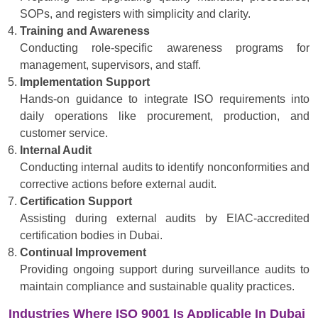
SOPs, and registers with simplicity and clarity.
Training and Awareness
Conducting role-specific awareness programs for
management, supervisors, and staff.
Implementation Support
Hands-on guidance to integrate ISO requirements into
daily operations like procurement, production, and
customer service.
Internal Audit
Conducting internal audits to identify nonconformities and
corrective actions before external audit.
Certification Support
Assisting during external audits by EIAC-accredited
certification bodies in Dubai.
Continual Improvement
Providing ongoing support during surveillance audits to
maintain compliance and sustainable quality practices.
Industries Where ISO 9001 Is Applicable In Dubai