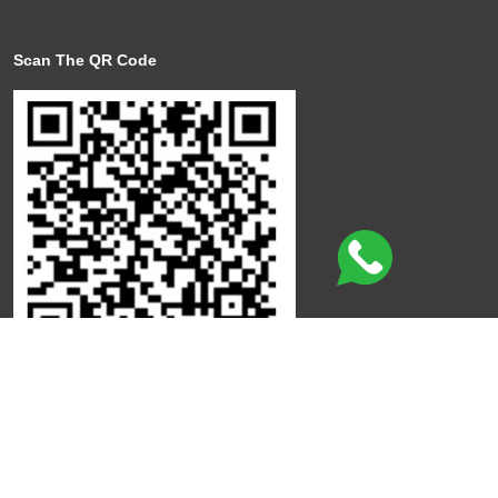
Scan The QR Code
Click here to leave a review
©
Copyright
Qdot
All Rights Reserved