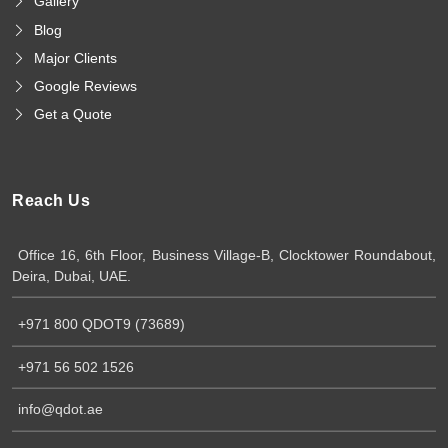
Gallery
Blog
Major Clients
Google Reviews
Get a Quote
Reach Us
Office 16, 6th Floor, Business Village-B, Clocktower Roundabout,
Deira, Dubai, UAE.
+971 800 QDOT9 (73689)
+971 56 502 1526
info@qdot.ae