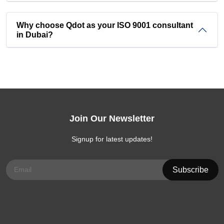
Why choose Qdot as your ISO 9001 consultant
in Dubai?
Join Our Newsletter
Signup for latest updates!