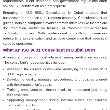
requirements, client demands, and government regulations often
ask for ISO certification as a prerequisite.
Engaging in ISO 9001 Consultancy in Dubai ensures that
businesses meet these requirements smoothly. Consultants act as
guides, helping companies avoid common mistakes like incomplete
documentation, ineffective training, or choosing non-accredited
certification bodies. With professional consulting, businesses
reduce time to certification and achieve compliance that adds real
value to operations.
What An ISO 9001 Consultant In Dubai Does
A consultant plays a critical role in ensuring certification success.
The consultant’s responsibilities include:
Assessing the current system and identifying gaps against ISO
9001 requirements.
Developing quality manuals, procedures, and policies aligned
with the organization’s goals.
Training employees at different levels to understand and apply
ISO practices.
Supporting management during internal audits and external
certification audits.