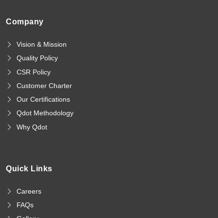
Company
Vision & Mission
Quality Policy
CSR Policy
Customer Charter
Our Certifications
Qdot Methodology
Why Qdot
Quick Links
Careers
FAQs