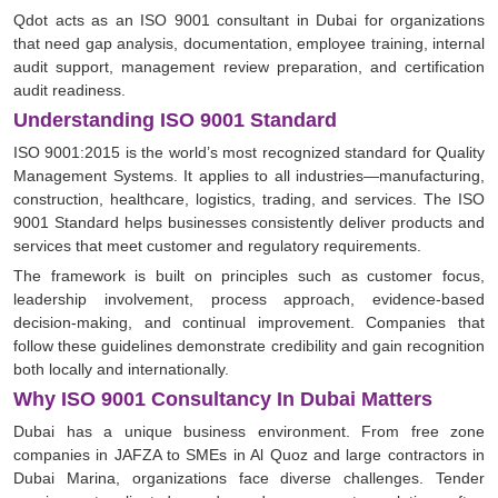
Qdot acts as an ISO 9001 consultant in Dubai for organizations
that need gap analysis, documentation, employee training, internal
audit support, management review preparation, and certification
audit readiness.
Understanding ISO 9001 Standard
ISO 9001:2015 is the world’s most recognized standard for Quality
Management Systems. It applies to all industries—manufacturing,
construction, healthcare, logistics, trading, and services. The ISO
9001 Standard helps businesses consistently deliver products and
services that meet customer and regulatory requirements.
The framework is built on principles such as customer focus,
leadership involvement, process approach, evidence-based
decision-making, and continual improvement. Companies that
follow these guidelines demonstrate credibility and gain recognition
both locally and internationally.
Why ISO 9001 Consultancy In Dubai Matters
Dubai has a unique business environment. From free zone
companies in JAFZA to SMEs in Al Quoz and large contractors in
Dubai Marina, organizations face diverse challenges. Tender