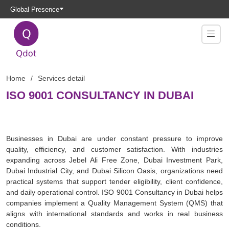
Global Presence
Home
Services detail
ISO 9001 CONSULTANCY IN DUBAI
Businesses in Dubai are under constant pressure to improve
quality, efficiency, and customer satisfaction. With industries
expanding across Jebel Ali Free Zone, Dubai Investment Park,
Dubai Industrial City, and Dubai Silicon Oasis, organizations need
practical systems that support tender eligibility, client confidence,
and daily operational control. ISO 9001 Consultancy in Dubai helps
companies implement a Quality Management System (QMS) that
aligns with international standards and works in real business
conditions.