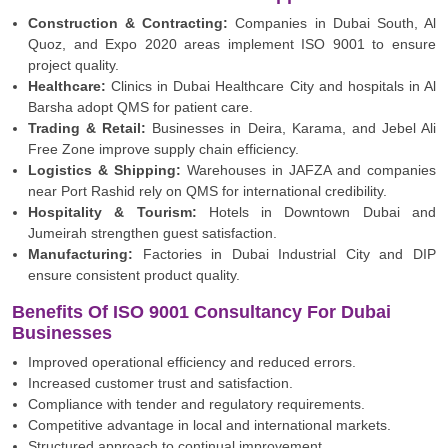
Construction & Contracting:
Companies in Dubai South, Al
Quoz, and Expo 2020 areas implement ISO 9001 to ensure
project quality.
Healthcare:
Clinics in Dubai Healthcare City and hospitals in Al
Barsha adopt QMS for patient care.
Trading & Retail:
Businesses in Deira, Karama, and Jebel Ali
Free Zone improve supply chain efficiency.
Logistics & Shipping:
Warehouses in JAFZA and companies
near Port Rashid rely on QMS for international credibility.
Hospitality & Tourism:
Hotels in Downtown Dubai and
Jumeirah strengthen guest satisfaction.
Manufacturing:
Factories in Dubai Industrial City and DIP
ensure consistent product quality.
Benefits Of ISO 9001 Consultancy For Dubai
Businesses
Improved operational efficiency and reduced errors.
Increased customer trust and satisfaction.
Compliance with tender and regulatory requirements.
Competitive advantage in local and international markets.
Structured approach to continual improvement.