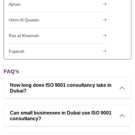
Ajman
Umm Al Quwain
Ras al Khaimah
Fujairah
FAQ's
How long does ISO 9001 consultancy take in
Dubai?
Can small businesses in Dubai use ISO 9001
consultancy?