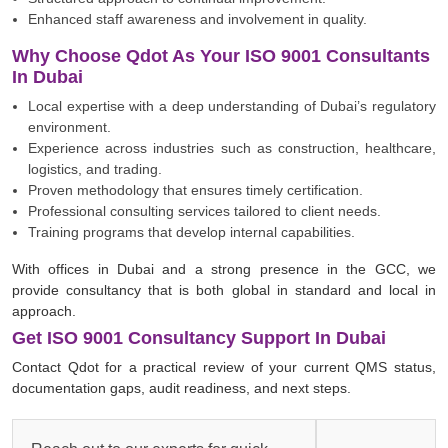
Enhanced staff awareness and involvement in quality.
Why Choose Qdot As Your ISO 9001 Consultants
In Dubai
Local expertise with a deep understanding of Dubai’s regulatory
environment.
Experience across industries such as construction, healthcare,
logistics, and trading.
Proven methodology that ensures timely certification.
Professional consulting services tailored to client needs.
Training programs that develop internal capabilities.
With offices in Dubai and a strong presence in the GCC, we
provide consultancy that is both global in standard and local in
approach.
Get ISO 9001 Consultancy Support In Dubai
Contact Qdot for a practical review of your current QMS status,
documentation gaps, audit readiness, and next steps.