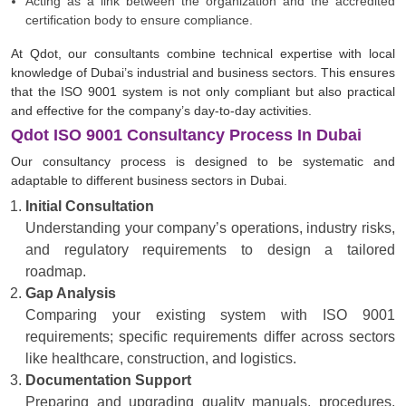
Acting as a link between the organization and the accredited
certification body to ensure compliance.
At Qdot, our consultants combine technical expertise with local
knowledge of Dubai’s industrial and business sectors. This ensures
that the ISO 9001 system is not only compliant but also practical
and effective for the company’s day-to-day activities.
Qdot ISO 9001 Consultancy Process In Dubai
Our consultancy process is designed to be systematic and
adaptable to different business sectors in Dubai.
Initial Consultation
Understanding your company’s operations, industry risks,
and regulatory requirements to design a tailored
roadmap.
Gap Analysis
Comparing your existing system with ISO 9001
requirements; specific requirements differ across sectors
like healthcare, construction, and logistics.
Documentation Support
Preparing and upgrading quality manuals, procedures,