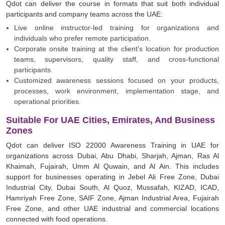
Qdot can deliver the course in formats that suit both individual
participants and company teams across the UAE:
Live online instructor-led training for organizations and
individuals who prefer remote participation.
Corporate onsite training at the client's location for production
teams, supervisors, quality staff, and cross-functional
participants.
Customized awareness sessions focused on your products,
processes, work environment, implementation stage, and
operational priorities.
Suitable For UAE Cities, Emirates, And Business
Zones
Qdot can deliver ISO 22000 Awareness Training in UAE for
organizations across Dubai, Abu Dhabi, Sharjah, Ajman, Ras Al
Khaimah, Fujairah, Umm Al Quwain, and Al Ain. This includes
support for businesses operating in Jebel Ali Free Zone, Dubai
Industrial City, Dubai South, Al Quoz, Mussafah, KIZAD, ICAD,
Hamriyah Free Zone, SAIF Zone, Ajman Industrial Area, Fujairah
Free Zone, and other UAE industrial and commercial locations
connected with food operations.