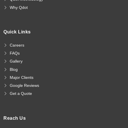
Why Qdot
Quick Links
Careers
FAQs
Gallery
Blog
Major Clients
Google Reviews
Get a Quote
Reach Us