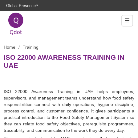
Global Presence
Home
Training
ISO 22000 AWARENESS TRAINING IN
UAE
ISO 22000 Awareness Training in UAE helps employees,
supervisors, and management teams understand how food safety
responsibilities connect with daily operations, hygiene discipline,
process control, and customer confidence. It gives participants a
practical introduction to the Food Safety Management System so
they can relate food safety objectives, prerequisite programmes,
traceability, and communication to the work they do every day.