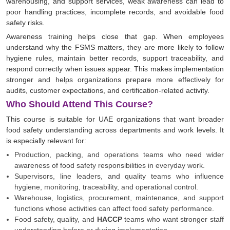
warehousing, and support services, weak awareness can lead to
poor handling practices, incomplete records, and avoidable food
safety risks.
Awareness training helps close that gap. When employees
understand why the FSMS matters, they are more likely to follow
hygiene rules, maintain better records, support traceability, and
respond correctly when issues appear. This makes implementation
stronger and helps organizations prepare more effectively for
audits, customer expectations, and certification-related activity.
Who Should Attend This Course?
This course is suitable for UAE organizations that want broader
food safety understanding across departments and work levels. It
is especially relevant for:
Production, packing, and operations teams who need wider
awareness of food safety responsibilities in everyday work.
Supervisors, line leaders, and quality teams who influence
hygiene, monitoring, traceability, and operational control.
Warehouse, logistics, procurement, maintenance, and support
functions whose activities can affect food safety performance.
Food safety, quality, and
HACCP
teams who want stronger staff