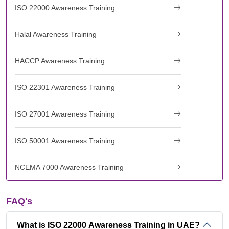
ISO 22000 Awareness Training
Halal Awareness Training
HACCP Awareness Training
ISO 22301 Awareness Training
ISO 27001 Awareness Training
ISO 50001 Awareness Training
NCEMA 7000 Awareness Training
FAQ's
What is ISO 22000 Awareness Training in UAE?