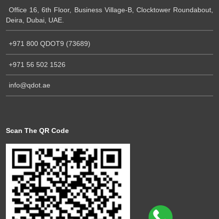
Office 16, 6th Floor, Business Village-B, Clocktower Roundabout,
Deira, Dubai, UAE.
+971 800 QDOT9 (73689)
+971 56 502 1526
info@qdot.ae
Scan The QR Code