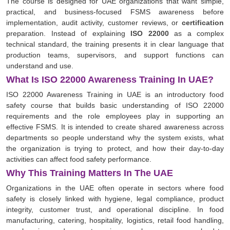
The course is designed for UAE organizations that want simple,
practical, and business-focused FSMS awareness before
implementation, audit activity, customer reviews, or
certification
preparation. Instead of explaining
ISO 22000
as a complex
technical standard, the training presents it in clear language that
production teams, supervisors, and support functions can
understand and use.
What Is ISO 22000 Awareness Training In UAE?
ISO 22000 Awareness Training in UAE is an introductory food
safety course that builds basic understanding of ISO 22000
requirements and the role employees play in supporting an
effective FSMS. It is intended to create shared awareness across
departments so people understand why the system exists, what
the organization is trying to protect, and how their day-to-day
activities can affect food safety performance.
Why This Training Matters In The UAE
Organizations in the UAE often operate in sectors where food
safety is closely linked with hygiene, legal compliance, product
integrity, customer trust, and operational discipline. In food
manufacturing, catering, hospitality, logistics, retail food handling,