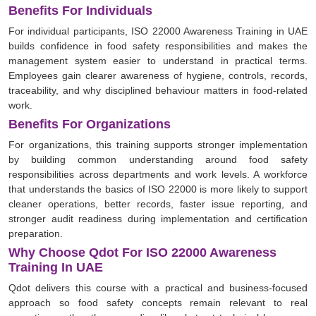
Benefits For Individuals
For individual participants, ISO 22000 Awareness Training in UAE
builds confidence in food safety responsibilities and makes the
management system easier to understand in practical terms.
Employees gain clearer awareness of hygiene, controls, records,
traceability, and why disciplined behaviour matters in food-related
work.
Benefits For Organizations
For organizations, this training supports stronger implementation
by building common understanding around food safety
responsibilities across departments and work levels. A workforce
that understands the basics of ISO 22000 is more likely to support
cleaner operations, better records, faster issue reporting, and
stronger audit readiness during implementation and certification
preparation.
Why Choose Qdot For ISO 22000 Awareness
Training In UAE
Qdot delivers this course with a practical and business-focused
approach so food safety concepts remain relevant to real