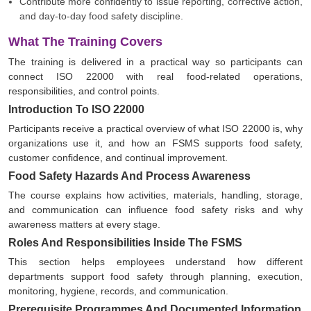
Contribute more confidently to issue reporting, corrective action,
and day-to-day food safety discipline.
What The Training Covers
The training is delivered in a practical way so participants can
connect ISO 22000 with real food-related operations,
responsibilities, and control points.
Introduction To ISO 22000
Participants receive a practical overview of what ISO 22000 is, why
organizations use it, and how an FSMS supports food safety,
customer confidence, and continual improvement.
Food Safety Hazards And Process Awareness
The course explains how activities, materials, handling, storage,
and communication can influence food safety risks and why
awareness matters at every stage.
Roles And Responsibilities Inside The FSMS
This section helps employees understand how different
departments support food safety through planning, execution,
monitoring, hygiene, records, and communication.
Prerequisite Programmes And Documented Information