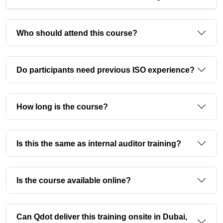
Who should attend this course?
Do participants need previous ISO experience?
How long is the course?
Is this the same as internal auditor training?
Is the course available online?
Can Qdot deliver this training onsite in Dubai,