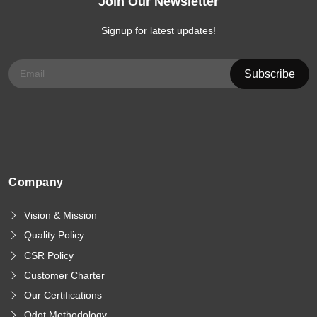
Join Our Newsletter
Signup for latest updates!
Company
Vision & Mission
Quality Policy
CSR Policy
Customer Charter
Our Certifications
Qdot Methodology