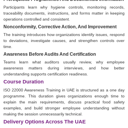
Participants learn why hygiene controls, monitoring records,
traceability documents, instructions, and forms matter in keeping
operations controlled and consistent.
Nonconformity, Corrective Action, And Improvement
The training introduces how organizations identify issues, respond
to deviations, investigate causes, and strengthen controls over
time.
Awareness Before Audits And Certification
Teams learn what auditors usually review, why employee
awareness matters during interviews, and how better
understanding supports certification readiness.
Course Duration
ISO 22000 Awareness Training in UAE is structured as a one day
programme. This duration gives organizations enough time to
explain the main requirements, discuss practical food safety
examples, and build stronger employee understanding without
making the session unnecessarily technical.
Delivery Options Across The UAE