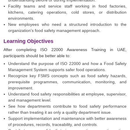
understanding before or during implementation.
Facility teams and service staff working in food factories,
kitchens, catering operations, cold stores, or distribution
environments.
New employees who need a structured introduction to the
organization's food safety management approach.
Learning Objectives
After completing ISO 22000 Awareness Training in UAE,
participants should be better able to:
Understand the purpose of ISO 22000 and how a Food Safety
Management System supports safer food operations.
Recognize key FSMS concepts such as food safety hazards,
prerequisite programmes, communication, monitoring, and
improvement.
Understand food safety responsibilities at employee, supervisor,
and management level.
See how departments contribute to food safety performance
rather than treating it as only a quality department issue.
Support implementation and maintenance with better awareness
of procedures, records, traceability, and controls.