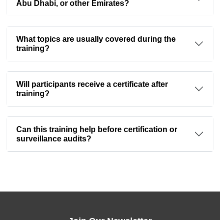
Abu Dhabi, or other Emirates?
What topics are usually covered during the
training?
Will participants receive a certificate after
training?
Can this training help before certification or
surveillance audits?