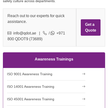
safety culture across departments.
Reach out to our experts for quick
assistance.
Get a
Quote
info@qdot.ae
|
/
+971
800 QDOT9 (73689)
Awareness Trainings
ISO 9001 Awareness Training
ISO 14001 Awareness Training
ISO 45001 Awareness Training