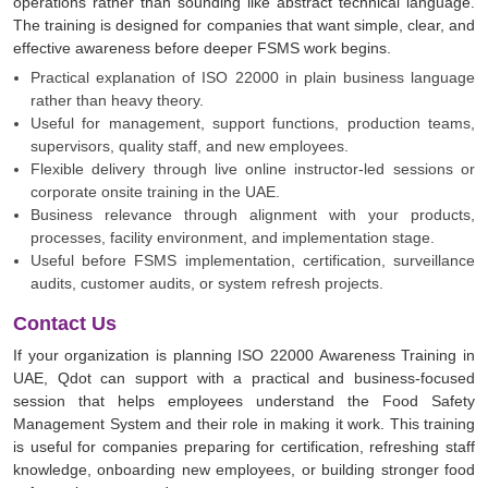
operations rather than sounding like abstract technical language.
The training is designed for companies that want simple, clear, and
effective awareness before deeper FSMS work begins.
Practical explanation of ISO 22000 in plain business language
rather than heavy theory.
Useful for management, support functions, production teams,
supervisors, quality staff, and new employees.
Flexible delivery through live online instructor-led sessions or
corporate onsite training in the UAE.
Business relevance through alignment with your products,
processes, facility environment, and implementation stage.
Useful before FSMS implementation, certification, surveillance
audits, customer audits, or system refresh projects.
Contact Us
If your organization is planning ISO 22000 Awareness Training in
UAE, Qdot can support with a practical and business-focused
session that helps employees understand the Food Safety
Management System and their role in making it work. This training
is useful for companies preparing for certification, refreshing staff
knowledge, onboarding new employees, or building stronger food